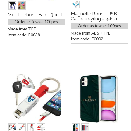
Magnetic Round USB
Mobile Phone Fan - 3-in-1
Cable Keyring - 3-in-1
Order as few as 100pcs
Order as few as 100pcs
Made from TPE
Made from ABS +TPE
Item code: E0038
Item code: E0002