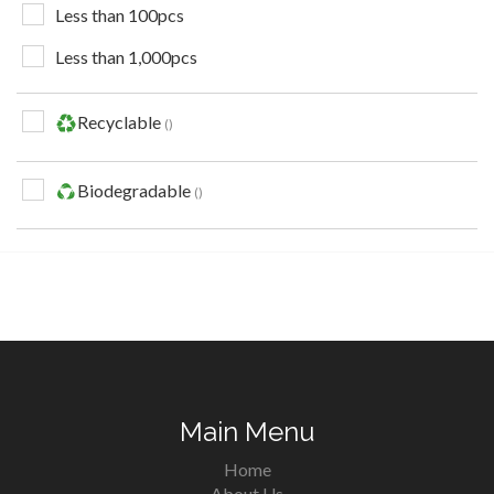
Less than 100pcs
Less than 1,000pcs
Recyclable
Biodegradable
Main Menu
Home
About Us