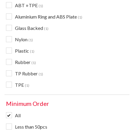
ABT +TPE
1
Aluminium Ring and ABS Plate
1
Glass Backed
1
Nylon
1
Plastic
1
Rubber
1
TP Rubber
1
TPE
1
Minimum Order
All
Less than 50pcs