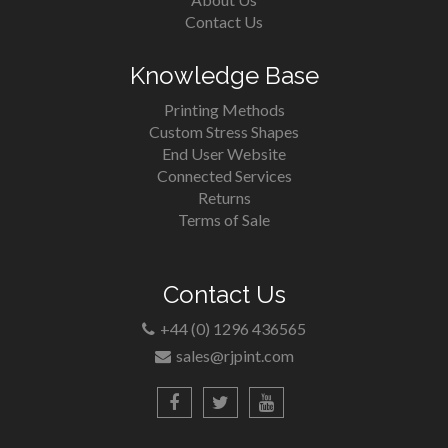
Contact Us
Knowledge Base
Printing Methods
Custom Stress Shapes
End User Website
Connected Services
Returns
Terms of Sale
Contact Us
+44 (0) 1296 436565
sales@rjpint.com