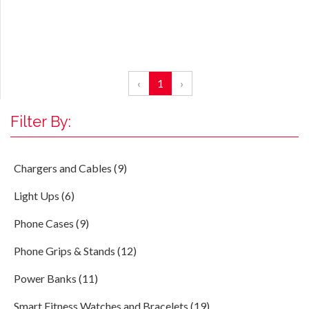
‹
1
›
Filter By:
Chargers and Cables (9)
Light Ups (6)
Phone Cases (9)
Phone Grips & Stands (12)
Power Banks (11)
Smart Fitness Watches and Bracelets (19)