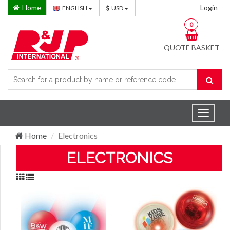
Home
Login
ENGLISH
USD
0
QUOTE BASKET
Toggle
navigat
Home
Electronics
ELECTRONICS