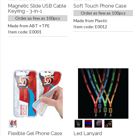
Magnetic Slide USB Cable
Soft Touch Phone Case
Keyring - 3-in-1
Order as few as 100pcs
Order as few as 100pcs
Made from Plastic
Made from ABT +TPE
Item code: E0012
Item code: E0001
Flexible Gel Phone Case
Led Lanyard