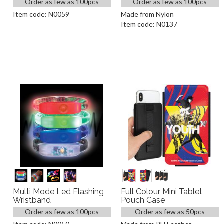
Order as few as 100pcs
Order as few as 100pcs
Item code: N0059
Made from Nylon
Item code: N0137
Multi Mode Led Flashing
Full Colour Mini Tablet
Wristband
Pouch Case
Order as few as 100pcs
Order as few as 50pcs