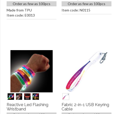
Order as few as 100pcs
Order as few as 100pcs
Made from TPU
Item code: N0115
Item code: E0013
Reactive Led Flashing
Fabric 2-in-1 USB Keyring
Wristband
Cable