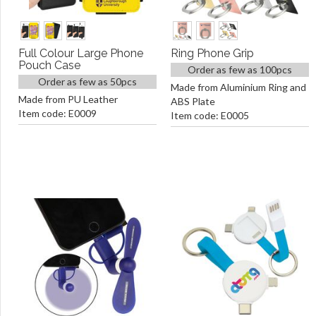
Full Colour Large Phone
Ring Phone Grip
Pouch Case
Order as few as 100pcs
Order as few as 50pcs
Made from Aluminium Ring and
Made from PU Leather
ABS Plate
Item code: E0009
Item code: E0005