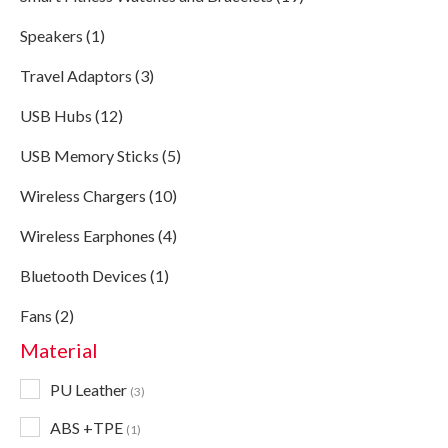
Speakers (1)
Travel Adaptors (3)
USB Hubs (12)
USB Memory Sticks (5)
Wireless Chargers (10)
Wireless Earphones (4)
Bluetooth Devices (1)
Fans (2)
Material
PU Leather
3
ABS +TPE
1