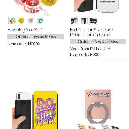
Flashing Yo-Yo *
Full Colour Standard
Phone Pouch Case
Order as few as 50pcs
Order as few as 50pcs
Item code: N0002
Made from PU Leather
Item code: E0008