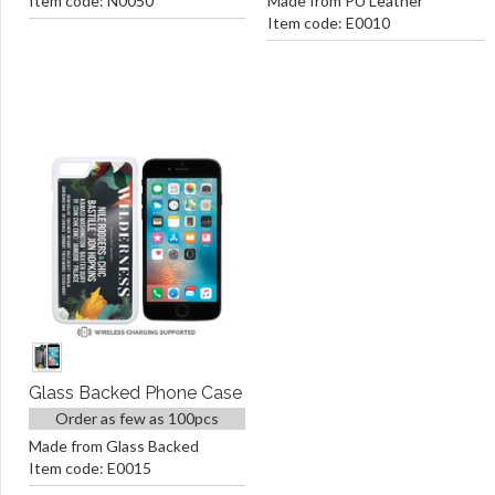
Item code: N0050
Made from PU Leather
Item code: E0010
Glass Backed Phone Case
Order as few as 100pcs
Made from Glass Backed
Item code: E0015