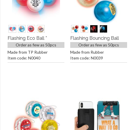
Flashing Eco Ball *
Flashing Bouncing Ball
Order as few as 50pcs
Order as few as 50pcs
Made from TP Rubber
Made from Rubber
Item code: N0040
Item code: N0039