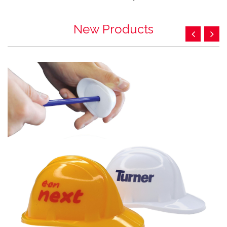
New Products