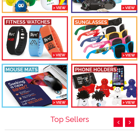
Top Sellers