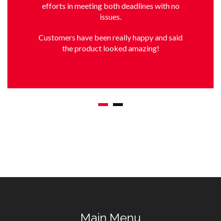
efforts in meeting both deadlines with no
issues.
Customers have been really happy and said
the product looked amazing!
Main Menu