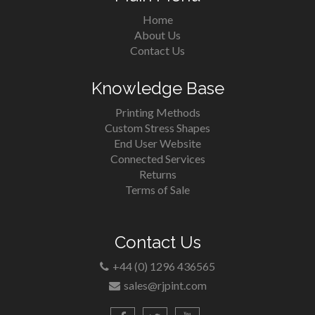
Home
About Us
Contact Us
Knowledge Base
Printing Methods
Custom Stress Shapes
End User Website
Connected Services
Returns
Terms of Sale
Contact Us
+44 (0) 1296 436565
sales@rjpint.com