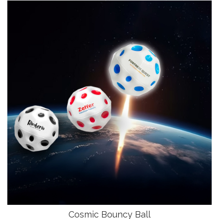
Cosmic Bouncy Ball