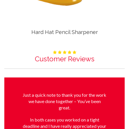
Hard Hat Pencil Sharpener
Customer Reviews
Just a quick note to thank you for the work
we have done together – You’ve been
great.
In both cases you worked on a tight
deadline and I have really appreciated your