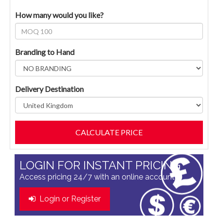
How many would you like?
Branding to Hand
Delivery Destination
LOGIN FOR INSTANT PRICING
Access pricing 24/7 with an online account
Login or Register