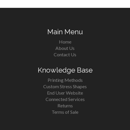
Main Menu
Home
About Us
Contact Us
Knowledge Base
Printing Methods
Custom Stress Shapes
End User Website
Connected Services
Returns
Terms of Sale