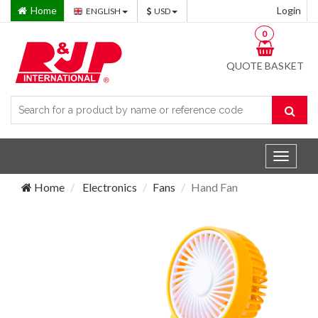
Home
Login
ENGLISH
USD
0
QUOTE BASKET
Toggle
navigat
Home
Electronics
Fans
Hand Fan