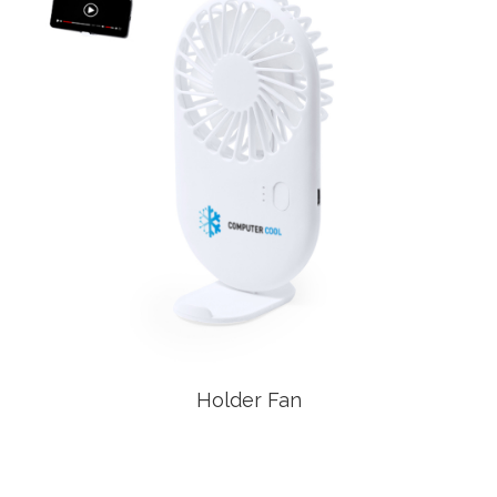
Holder Fan