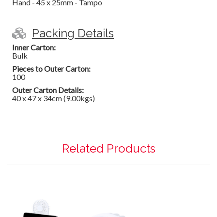
Hand - 45 x 25mm - Tampo
Packing Details
Inner Carton:
Bulk
Pieces to Outer Carton:
100
Outer Carton Details:
40 x 47 x 34cm (9.00kgs)
Related Products