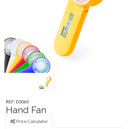
REF: E0060
Hand Fan
Price Calculator