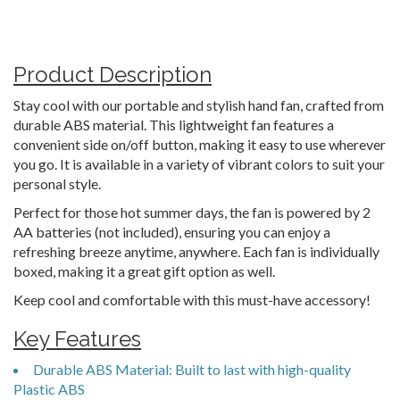
Product Description
Stay cool with our portable and stylish hand fan, crafted from
durable ABS material. This lightweight fan features a
convenient side on/off button, making it easy to use wherever
you go. It is available in a variety of vibrant colors to suit your
personal style.
Perfect for those hot summer days, the fan is powered by 2
AA batteries (not included), ensuring you can enjoy a
refreshing breeze anytime, anywhere. Each fan is individually
boxed, making it a great gift option as well.
Keep cool and comfortable with this must-have accessory!
Key Features
Durable ABS Material: Built to last with high-quality
Plastic ABS