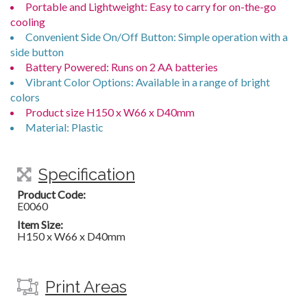
Portable and Lightweight: Easy to carry for on-the-go
cooling
Convenient Side On/Off Button: Simple operation with a
side button
Battery Powered: Runs on 2 AA batteries
Vibrant Color Options: Available in a range of bright
colors
Product size H150 x W66 x D40mm
Material: Plastic
Specification
Product Code:
E0060
Item Size:
H150 x W66 x D40mm
Print Areas