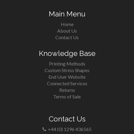
Main Menu
Home
About Us
Contact Us
Knowledge Base
Printing Methods
Custom Stress Shapes
End User Website
Connected Services
Returns
Terms of Sale
Contact Us
+44 (0) 1296 436565