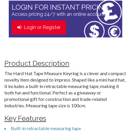
LOGIN FOR INSTANT PRICING
Access pricing 24/7 with an online account
Login or Register
Product Description
The Hard Hat Tape Measure Keyring is a clever and compact
novelty item designed to impress. Shaped like a mini hard hat,
it includes a built-in retractable measuring tape, making it
both fun and functional. Perfect as a giveaway or
promotional gift for construction and trade-related
industries. Measuring tape size is 100cm.
Key Features
Built-in retractable measuring tape