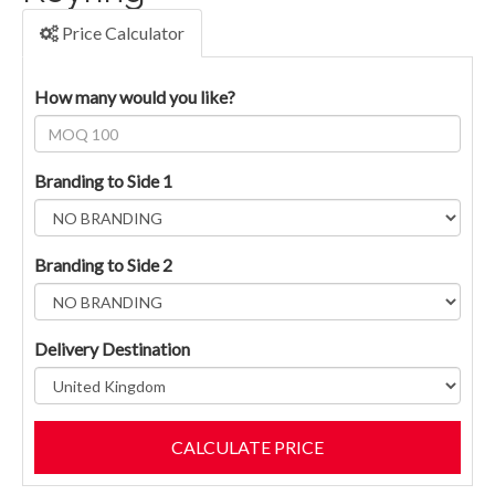
Price Calculator
How many would you like?
Branding to Side 1
Branding to Side 2
Delivery Destination