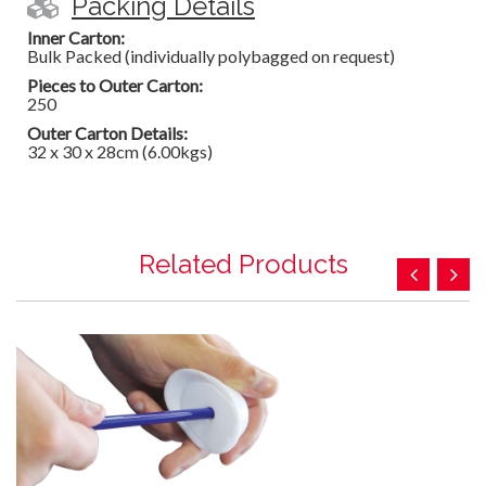
Packing Details
Inner Carton:
Bulk Packed (individually polybagged on request)
Pieces to Outer Carton:
250
Outer Carton Details:
32 x 30 x 28cm (6.00kgs)
Related Products