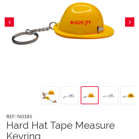
REF: N0185
Hard Hat Tape Measure
Keyring