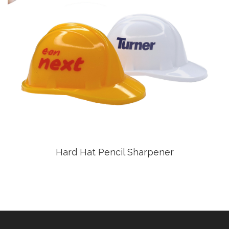
Hard Hat Pencil Sharpener