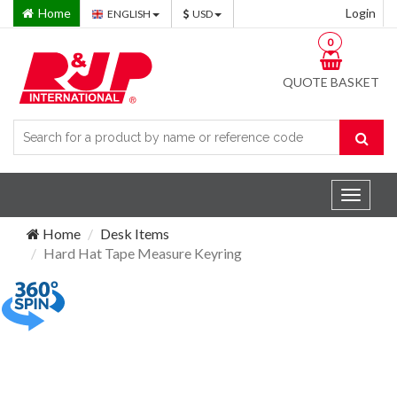
Home
Login
ENGLISH
USD
0
QUOTE BASKET
Toggle
navigat
Home
Desk Items
Hard Hat Tape Measure Keyring