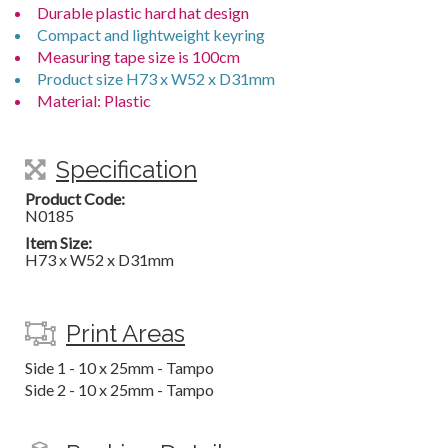
Durable plastic hard hat design
Compact and lightweight keyring
Measuring tape size is 100cm
Product size H73 x W52 x D31mm
Material: Plastic
Specification
Product Code:
N0185
Item Size:
H73 x W52 x D31mm
Print Areas
Side 1 - 10 x 25mm - Tampo
Side 2 - 10 x 25mm - Tampo