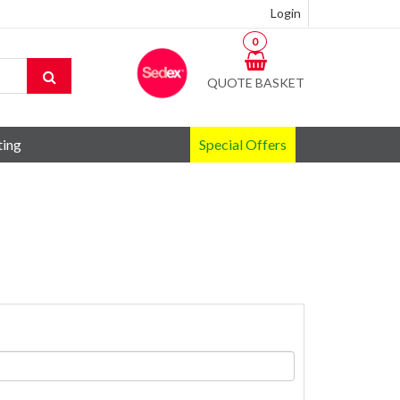
Login
0
QUOTE BASKET
ting
Special Offers