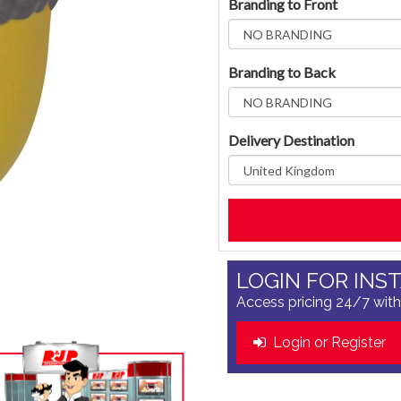
Branding to Front
Branding to Back
Delivery Destination
LOGIN FOR INS
Access pricing 24/7 with
Login or Register