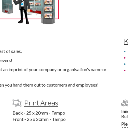
K
st of sales.
ievers!
t an imprint of your company or organisation's name or
hen you hand them out to customers and employees!
Print Areas
Inn
Back - 25 x 20mm - Tampo
Bul
Front - 25 x 20mm - Tampo
Pie