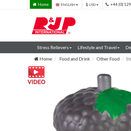
Home
+44 (0) 12
ENGLISH
USD
Stress Relievers
Lifestyle and Travel
De
Home
Food and Drink
Other Food
St