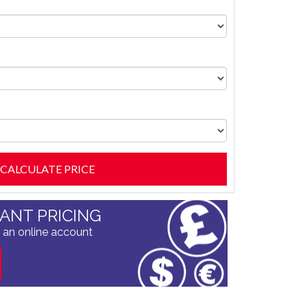
TANT PRICING
 an online account