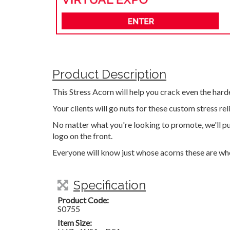
Product Description
This Stress Acorn will help you crack even the harde
Your clients will go nuts for these custom stress rel
No matter what you're looking to promote, we'll pu
logo on the front.
Everyone will know just whose acorns these are w
Specification
Product Code:
S0755
Item Size: