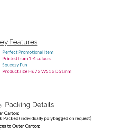
ey Features
Perfect Promotional Item
Printed from 1-4 colours
Squeezy Fun
Product size H67 x W51 x D51mm
Packing Details
er Carton:
k Packed (individually polybagged on request)
ces to Outer Carton: