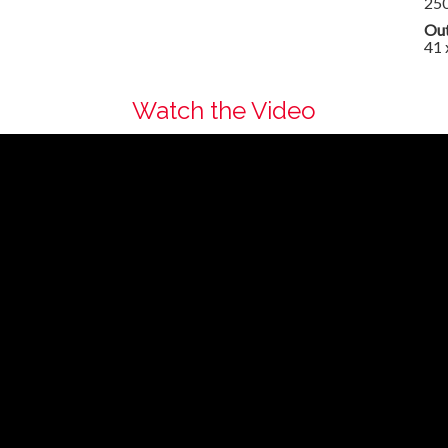
25
Out
41 
Watch the Video