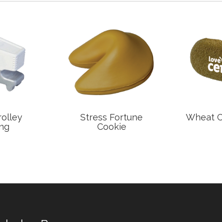
rolley
Stress Fortune
Wheat Ce
ng
Cookie