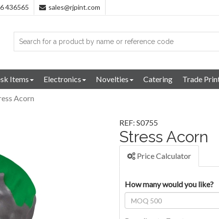
96 436565
sales@rjpint.com
sk Items
Electronics
Novelties
Catering
Trade Prin
ress Acorn
REF: S0755
Stress Acorn
Price Calculator
How many would you like?