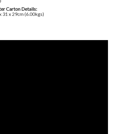
0
er Carton Details:
x 31 x 29cm (6.00kgs)