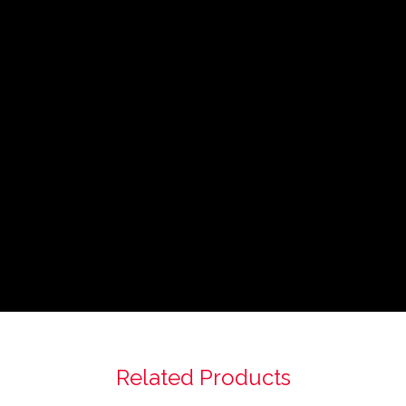
Related Products