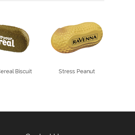
real Biscuit
Stress Peanut
S