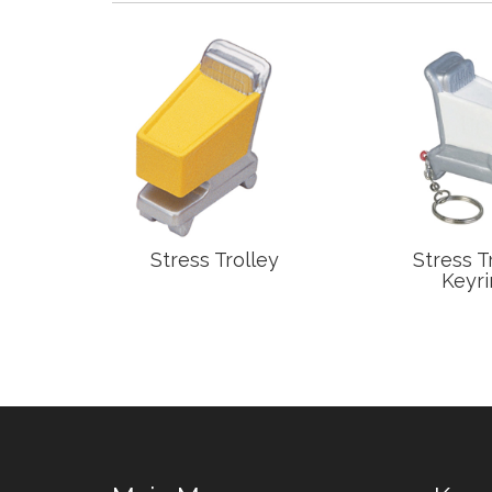
Mitt
Stress Trolley
Stress T
Keyri