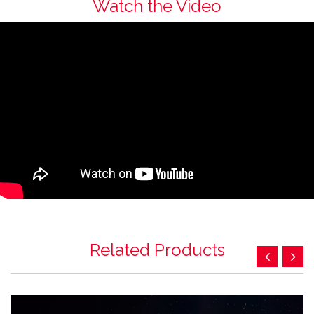
Watch the Video
Related Products