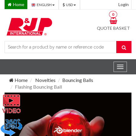
Home
Login
ENGLISH
USD
0
QUOTE BASKET
Toggle
navigat
Home
Novelties
Bouncing Balls
Flashing Bouncing Ball