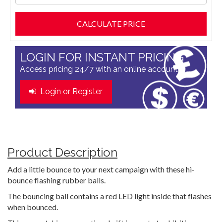
LOGIN FOR INSTANT PRICING
Access pricing 24/7 with an online account
Login or Register
Product Description
Add a little bounce to your next campaign with these hi-
bounce flashing rubber balls.
The bouncing ball contains a red LED light inside that flashes
when bounced.