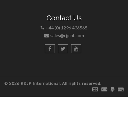
Contact Us
+44 (0) 1296 436565
sales@rjpint.com
© 2026 R&JP International. All rights reserved.