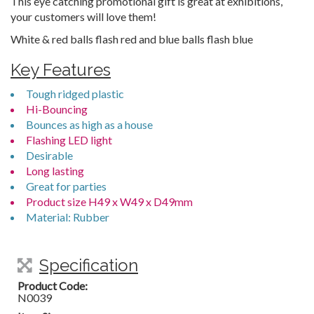
This eye catching promotional gift is great at exhibitions,
your customers will love them!
White & red balls flash red and blue balls flash blue
Key Features
Tough ridged plastic
Hi-Bouncing
Bounces as high as a house
Flashing LED light
Desirable
Long lasting
Great for parties
Product size H49 x W49 x D49mm
Material: Rubber
Specification
Product Code:
N0039