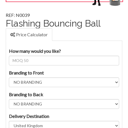
REF: N0039
Flashing Bouncing Ball
Price Calculator
How many would you like?
Branding to Front
Branding to Back
Delivery Destination