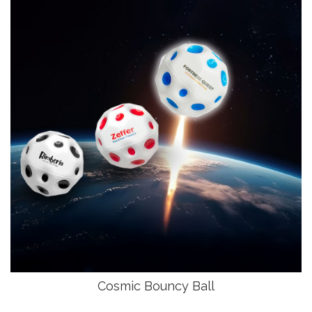
Cosmic Bouncy Ball