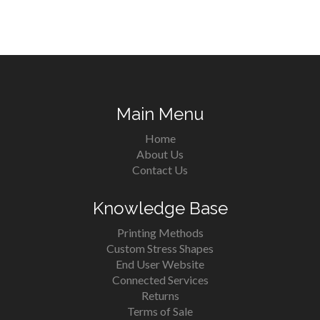
Main Menu
Home
About Us
Contact Us
Knowledge Base
Printing Methods
Custom Stress Shapes
End User Website
Connected Services
Returns
Terms of Sale