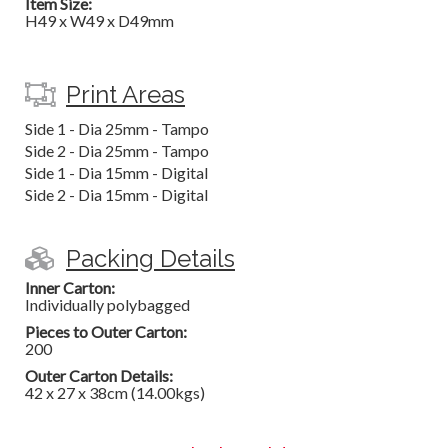
Item Size:
H49 x W49 x D49mm
Print Areas
Side 1 - Dia 25mm - Tampo
Side 2 - Dia 25mm - Tampo
Side 1 - Dia 15mm - Digital
Side 2 - Dia 15mm - Digital
Packing Details
Inner Carton:
Individually polybagged
Pieces to Outer Carton:
200
Outer Carton Details:
42 x 27 x 38cm (14.00kgs)