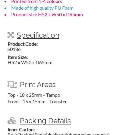
Printed from 1-4 colours
Made of high quality PU Foam
Product size H52 x W50 x D65mm
Specification
Product Code:
S0186
Item Size:
H52 x W50 x D65mm
Print Areas
Top - 18 x 25mm - Tampo
Front - 15 x 15mm - Transfer
Packing Details
Inner Carton:
Bulk Packed (individually polybagged on request)