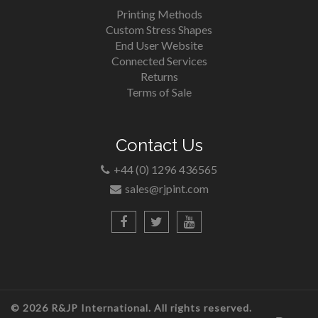
Printing Methods
Custom Stress Shapes
End User Website
Connected Services
Returns
Terms of Sale
Contact Us
+44 (0) 1296 436565
sales@rjpint.com
© 2026 R&JP International. All rights reserved.