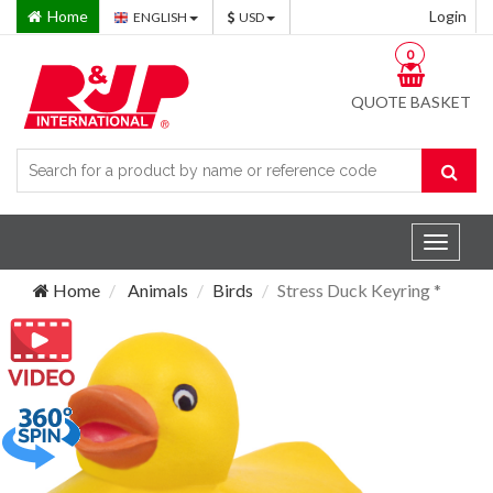
Home
Login
ENGLISH
USD
0
QUOTE BASKET
Toggle
navigat
Home
Animals
Birds
Stress Duck Keyring *