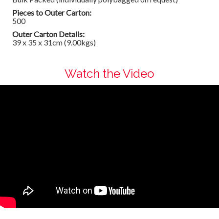
Pieces to Outer Carton:
500
Outer Carton Details:
39 x 35 x 31cm (9.00kgs)
Watch the Video