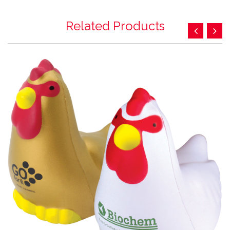
Related Products