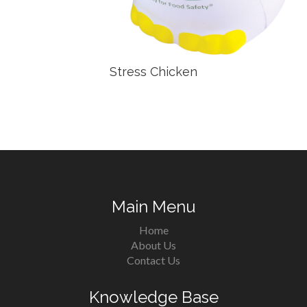
Stress Chicken
Main Menu
Home
About Us
Contact Us
Knowledge Base