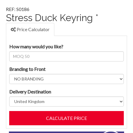
REF: S0186
Stress Duck Keyring *
Price Calculator
How many would you like?
Branding to Front
Delivery Destination