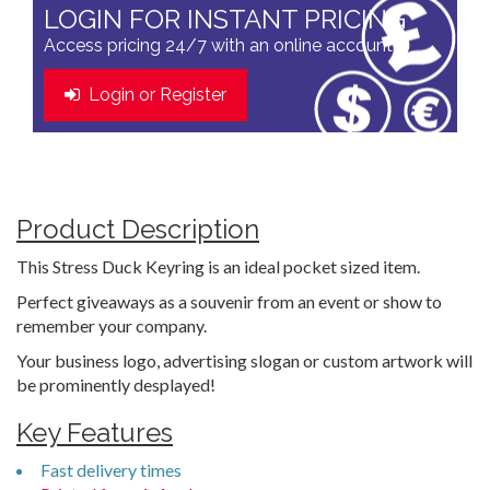
LOGIN FOR INSTANT PRICING
Access pricing 24/7 with an online account
Login or Register
Product Description
This Stress Duck Keyring is an ideal pocket sized item.
Perfect giveaways as a souvenir from an event or show to
remember your company.
Your business logo, advertising slogan or custom artwork will
be prominently desplayed!
Key Features
Fast delivery times