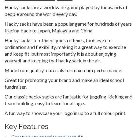
Hacky sacks are a worldwide game played by thousands of
people around the world every day.
Hacky sacks have been a popular game for hundreds of years
tracing back to Japan, Malaysia and China.
Hacky sacks combined quick reflexes, foot-eye co-
ordination and flexibility, making it a great way to exercise
and keep fit, but most importantly it is about enjoying
yourself and keeping that hacky sack in the air.
Made from quality materials for maximum performance.
Great for promoting your brand and make an ideal school
fundraiser.
Our classic hacky sacks are fantastic for juggling, kicking and
team building, easy to learn for all ages.
A fun way to showcase your logo in up to a full colour print.
Key Features
Great way to exercise and keep fit