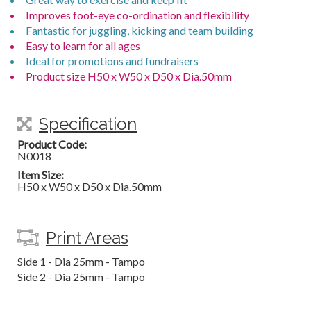
Improves foot-eye co-ordination and flexibility
Fantastic for juggling, kicking and team building
Easy to learn for all ages
Ideal for promotions and fundraisers
Product size H50 x W50 x D50 x Dia.50mm
Specification
Product Code:
N0018
Item Size:
H50 x W50 x D50 x Dia.50mm
Print Areas
Side 1 - Dia 25mm - Tampo
Side 2 - Dia 25mm - Tampo