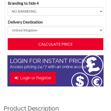
Branding to Side 4
Delivery Destination
LOGIN FOR INSTANT PRICING
Access pricing 24/7 with an online account
Login or Register
Product Description