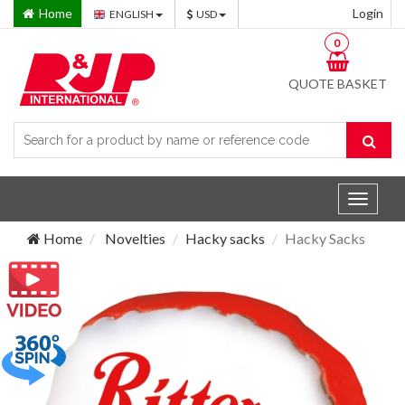
Home
Login
ENGLISH
USD
0
QUOTE BASKET
Toggle
navigat
Home
Novelties
Hacky sacks
Hacky Sacks