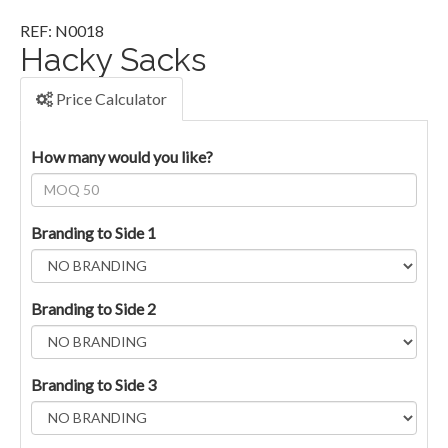
REF: N0018
Hacky Sacks
Price Calculator
How many would you like?
Branding to Side 1
Branding to Side 2
Branding to Side 3