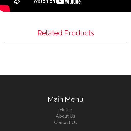
Related Products
Main Menu
Home
About Us
Contact Us