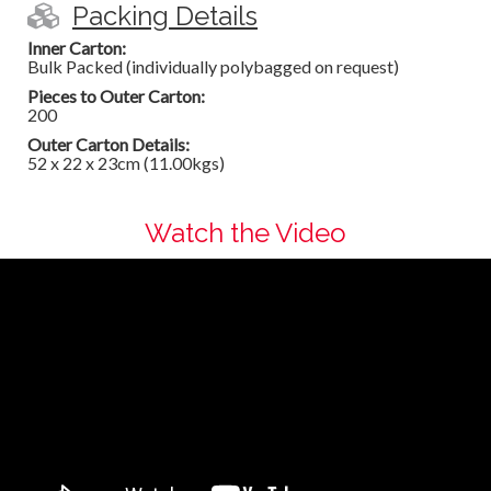
Packing Details
Inner Carton:
Bulk Packed (individually polybagged on request)
Pieces to Outer Carton:
200
Outer Carton Details:
52 x 22 x 23cm (11.00kgs)
Watch the Video