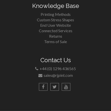
Knowledge Base
Printing Methods
Custom Stress Shapes
End User Website
Connected Services
Returns
Terms of Sale
Contact Us
+44 (0) 1296 436565
sales@rjpint.com