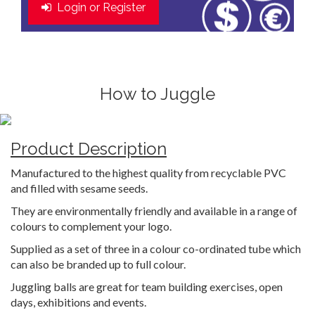
Login or Register
How to Juggle
Product Description
Manufactured to the highest quality from recyclable PVC
and filled with sesame seeds.
They are environmentally friendly and available in a range of
colours to complement your logo.
Supplied as a set of three in a colour co-ordinated tube which
can also be branded up to full colour.
Juggling balls are great for team building exercises, open
days, exhibitions and events.