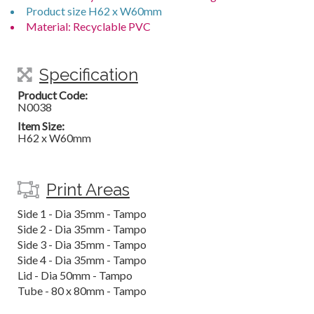
Product size H62 x W60mm
Material: Recyclable PVC
Specification
Product Code:
N0038
Item Size:
H62 x W60mm
Print Areas
Side 1 - Dia 35mm - Tampo
Side 2 - Dia 35mm - Tampo
Side 3 - Dia 35mm - Tampo
Side 4 - Dia 35mm - Tampo
Lid - Dia 50mm - Tampo
Tube - 80 x 80mm - Tampo