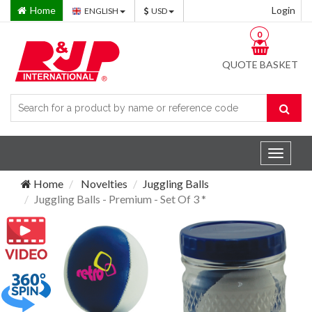
Home
Login
ENGLISH
USD
0
QUOTE BASKET
Toggle
navigat
Home
Novelties
Juggling Balls
Juggling Balls - Premium - Set Of 3 *