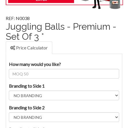
REF: N0038
Juggling Balls - Premium -
Set Of 3 *
Price Calculator
How many would you like?
Branding to Side 1
Branding to Side 2