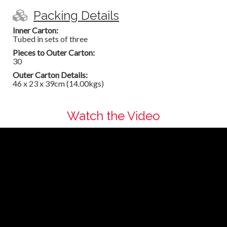
Packing Details
Inner Carton:
Tubed in sets of three
Pieces to Outer Carton:
30
Outer Carton Details:
46 x 23 x 39cm (14.00kgs)
Watch the Video