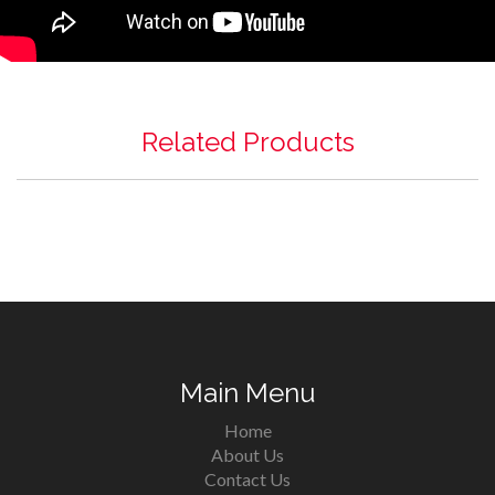
Related Products
Main Menu
Home
About Us
Contact Us