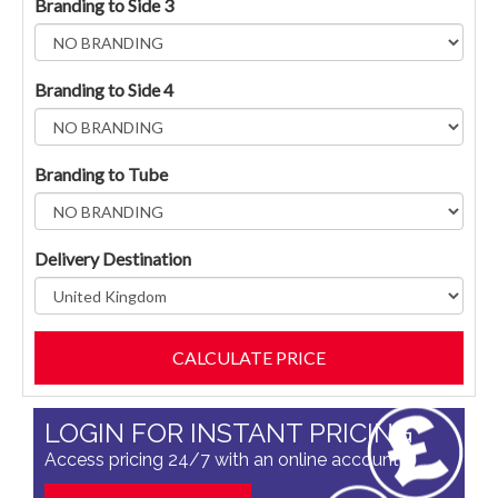
Branding to Side 3
Branding to Side 4
Branding to Tube
Delivery Destination
LOGIN FOR INSTANT PRICING
Access pricing 24/7 with an online account