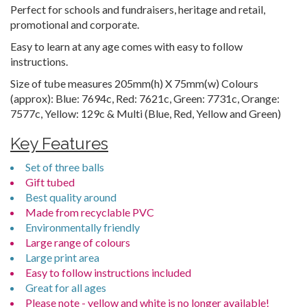
Perfect for schools and fundraisers, heritage and retail,
promotional and corporate.
Easy to learn at any age comes with easy to follow
instructions.
Size of tube measures 205mm(h) X 75mm(w) Colours
(approx): Blue: 7694c, Red: 7621c, Green: 7731c, Orange:
7577c, Yellow: 129c & Multi (Blue, Red, Yellow and Green)
Key Features
Set of three balls
Gift tubed
Best quality around
Made from recyclable PVC
Environmentally friendly
Large range of colours
Large print area
Easy to follow instructions included
Great for all ages
Please note - yellow and white is no longer available!