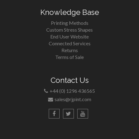
Knowledge Base
Printing Methods
Custom Stress Shapes
End User Website
Connected Services
Returns
Terms of Sale
Contact Us
+44 (0) 1296 436565
sales@rjpint.com