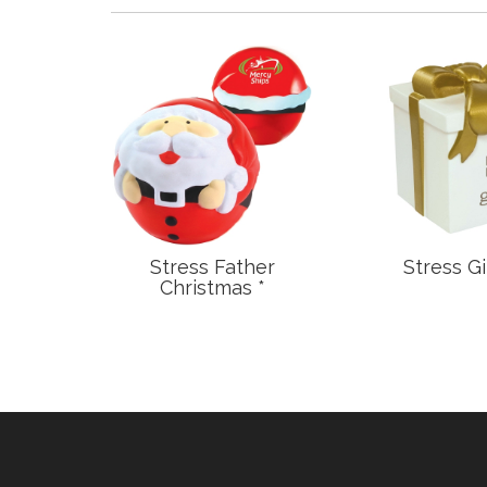
n Fish
Stress Father
Stress Gi
Christmas *