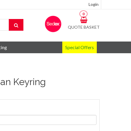
Login
0
QUOTE BASKET
ting
Special Offers
an Keyring