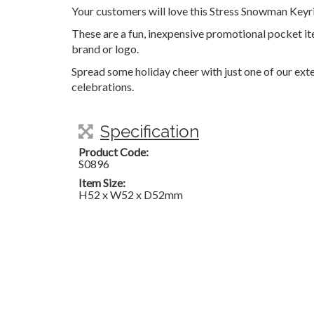
Your customers will love this Stress Snowman Keyr
These are a fun, inexpensive promotional pocket i
brand or logo.
Spread some holiday cheer with just one of our exte
celebrations.
Specification
Product Code:
S0896
Item Size:
H52 x W52 x D52mm