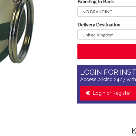
Branding to Back
Delivery Destination
LOGIN FOR INS
Access pricing 24/7 with
Login or Register
K