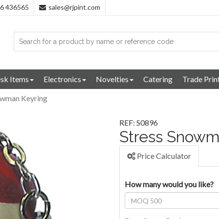
96 436565
sales@rjpint.com
sk Items
Electronics
Novelties
Catering
Trade Prin
owman Keyring
REF: S0896
Stress Snowm
Price Calculator
How many would you like?