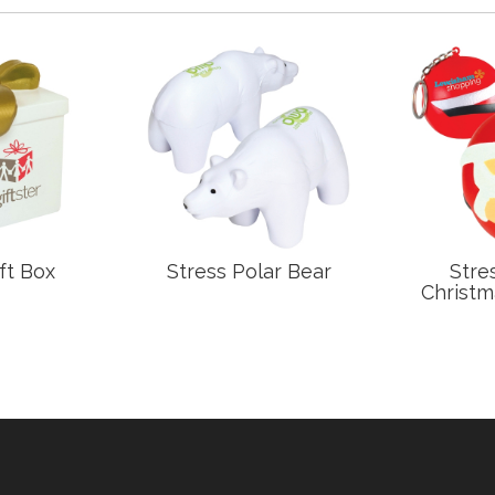
ft Box
Stress Polar Bear
Stre
Christm