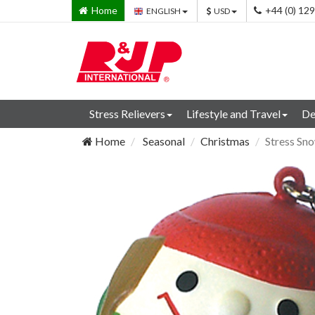
Home
+44 (0) 12
ENGLISH
USD
Stress Relievers
Lifestyle and Travel
De
Home
Seasonal
Christmas
Stress Sn