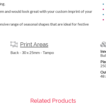
ing.
tem and would look great with your custom imprint of your
nsive range of seasonal shapes that are ideal for festive
Print Areas
Inn
Back - 30 x 25mm - Tampo
Bul
Pie
25
Out
48 
Related Products