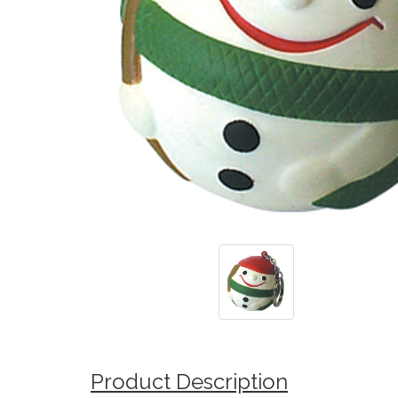
Product Description