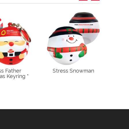
ss Father
Stress Snowman
S
as Keyring *
C