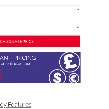
TANT PRICING
 an online account
ey Features