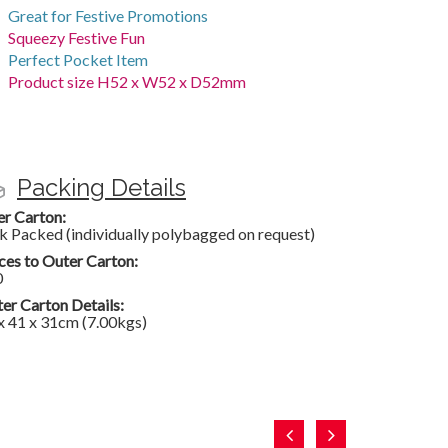
Great for Festive Promotions
Squeezy Festive Fun
Perfect Pocket Item
Product size H52 x W52 x D52mm
Packing Details
er Carton:
k Packed (individually polybagged on request)
ces to Outer Carton:
0
er Carton Details:
x 41 x 31cm (7.00kgs)