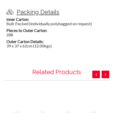
Packing Details
Inner Carton:
Bulk Packed (individually polybagged on request)
Pieces to Outer Carton:
288
Outer Carton Details:
39 x 37 x 62cm (12.00kgs)
Related Products