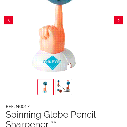
REF: N0017
Spinning Globe Pencil
Sharpener **