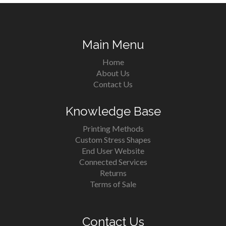
Main Menu
Home
About Us
Contact Us
Knowledge Base
Printing Methods
Custom Stress Shapes
End User Website
Connected Services
Returns
Terms of Sale
Contact Us