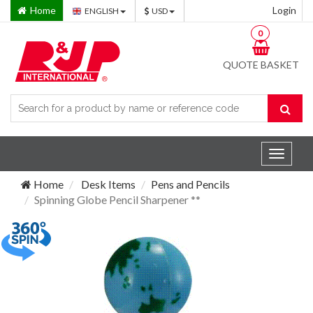
Home
Login
ENGLISH
USD
0
QUOTE BASKET
Toggle
navigat
Home
Desk Items
Pens and Pencils
Spinning Globe Pencil Sharpener **