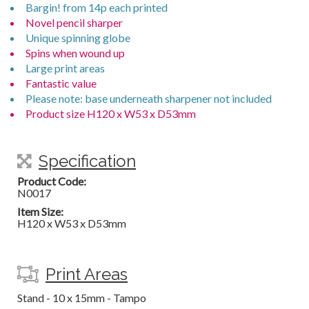
Bargin! from 14p each printed
Novel pencil sharper
Unique spinning globe
Spins when wound up
Large print areas
Fantastic value
Please note: base underneath sharpener not included
Product size H120 x W53 x D53mm
Specification
Product Code:
N0017
Item Size:
H120 x W53 x D53mm
Print Areas
Stand - 10 x 15mm - Tampo