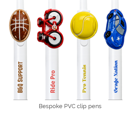
Bespoke PVC clip pens