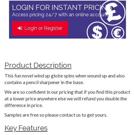
LOGIN FOR INSTANT PRICING
Access pricing 24/7 with an online account
Login or Register
Product Description
This fun novel wind up globe spins when wound up and also
contains a pencil sharpener in the base.
We are so confident in our pricing that if you find this product
at a lower price anywhere else we will refund you double the
difference in price.
Samples are free so please contact us to get yours.
Key Features