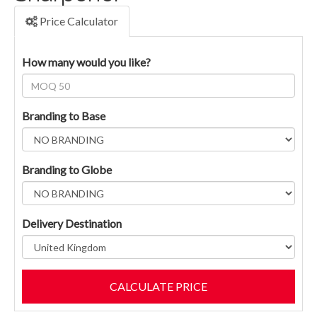
Price Calculator
How many would you like?
Branding to Base
Branding to Globe
Delivery Destination