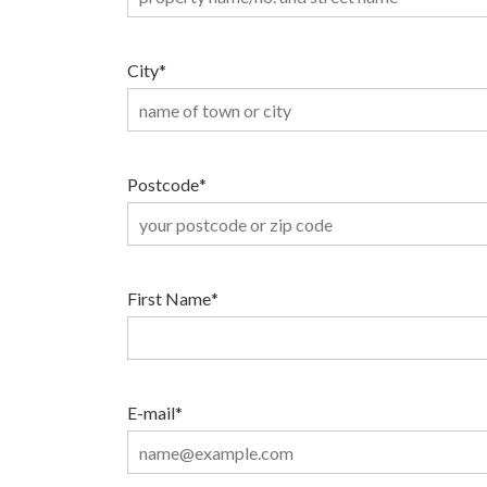
City
*
Postcode
*
First Name
*
E-mail
*