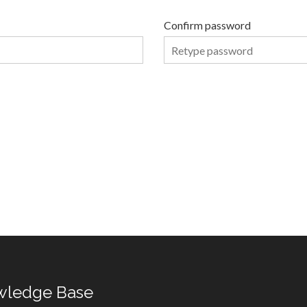
Confirm password
wledge Base