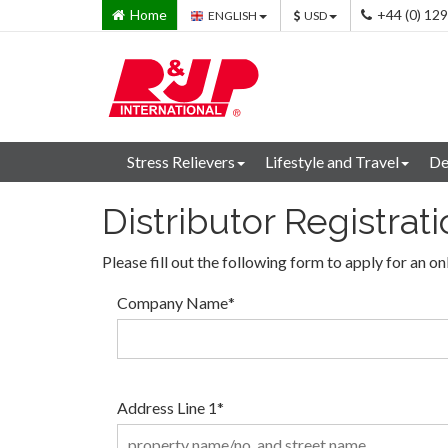
Home
+44 (0) 12
ENGLISH
USD
Stress Relievers
Lifestyle and Travel
De
Distributor Registrat
Please fill out the following form to apply for an on
Company Name
*
Address Line 1
*