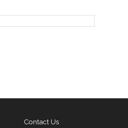
Contact Us