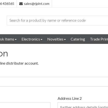
96 436565
sales@rjpint.com
sk Items
Electronics
Novelties
Catering
Trade Prin
ion
line distributer account.
Address Line 2