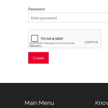
Password
Main Menu
Kno