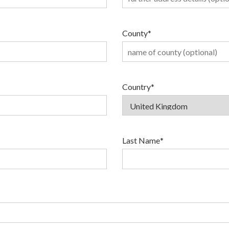
County
*
Country
*
Last Name
*