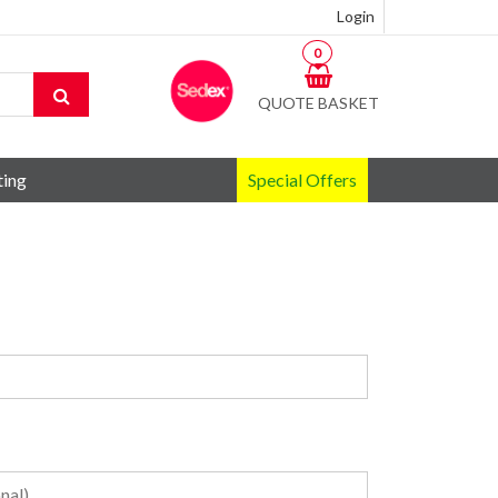
Login
0
QUOTE BASKET
ting
Special Offers