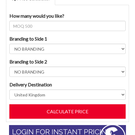
How many would you like?
Branding to Side 1
Branding to Side 2
Delivery Destination
LOGIN FOR INSTANT PRICING