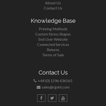
About Us
Contact Us
Knowledge Base
Printing Methods
Custom Stress Shapes
End User Website
Connected Services
Returns
Terms of Sale
Contact Us
+44 (0) 1296 436565
sales@rjpint.com