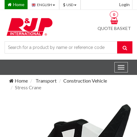
Home
Login
ENGLISH
USD
0
QUOTE BASKET
Toggle
navigat
Home
Transport
Construction Vehicle
Stress Crane