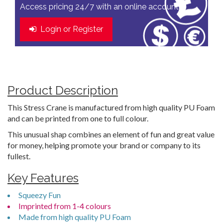
Access pricing 24/7 with an online account
Login or Register
Product Description
This Stress Crane is manufactured from high quality PU Foam
and can be printed from one to full colour.
This unusual shap combines an element of fun and great value
for money, helping promote your brand or company to its
fullest.
Key Features
Squeezy Fun
Imprinted from 1-4 colours
Made from high quality PU Foam