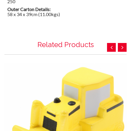
250
Outer Carton Details:
58 x 34 x 39cm (11.00kgs)
Related Products