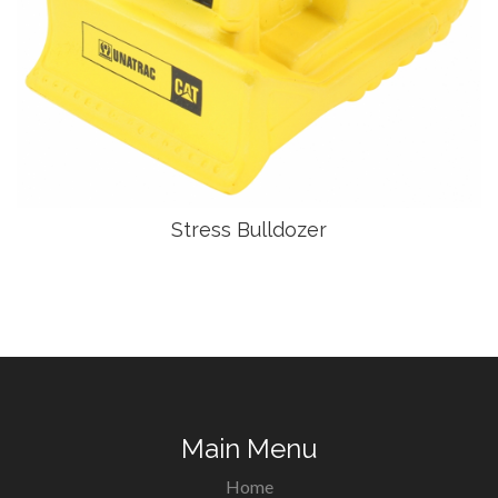
Stress Bulldozer
Main Menu
Home