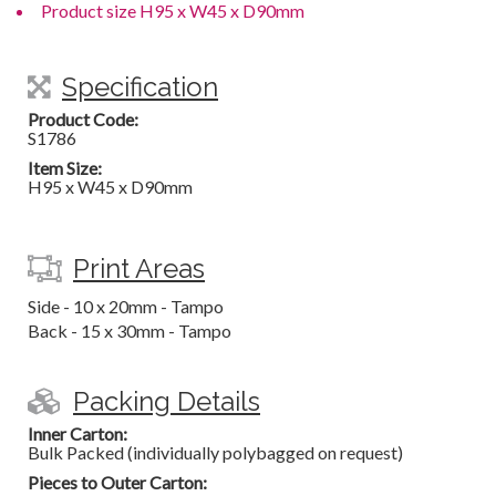
Product size H95 x W45 x D90mm
Specification
Product Code:
S1786
Item Size:
H95 x W45 x D90mm
Print Areas
Side - 10 x 20mm - Tampo
Back - 15 x 30mm - Tampo
Packing Details
Inner Carton:
Bulk Packed (individually polybagged on request)
Pieces to Outer Carton: