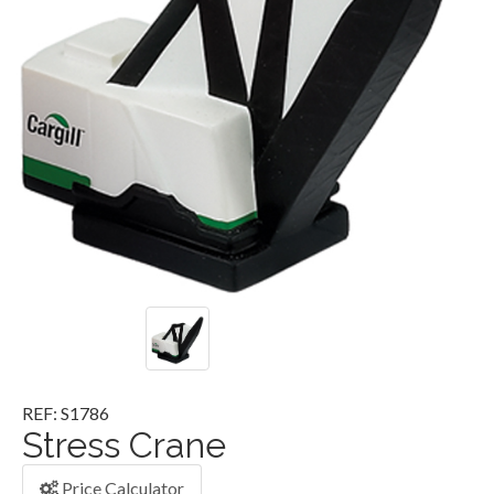
REF: S1786
Stress Crane
Price Calculator