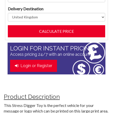
Delivery Destination
LOGIN FOR INSTANT PRICING
Access pricing 24/7 with an online account
Login or Register
Product Description
This Stress Digger Toy is the perfect vehicle for your
message or logo which can be printed on this large print area.