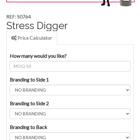
REF: S0764
Stress Digger
Price Calculator
How many would you like?
Branding to Side 1
Branding to Side 2
Branding to Back