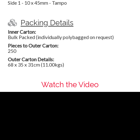
Side 1 - 10 x 45mm - Tampo
Packing Details
Inner Carton:
Bulk Packed (individually polybagged on request)
Pieces to Outer Carton:
250
Outer Carton Details:
68 x 35 x 31cm (11.00kgs)
Watch the Video