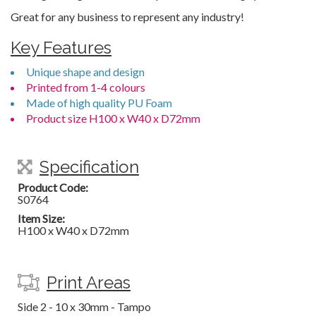
Great for any business to represent any industry!
Key Features
Unique shape and design
Printed from 1-4 colours
Made of high quality PU Foam
Product size H100 x W40 x D72mm
Specification
Product Code:
S0764
Item Size:
H100 x W40 x D72mm
Print Areas
Side 2 - 10 x 30mm - Tampo