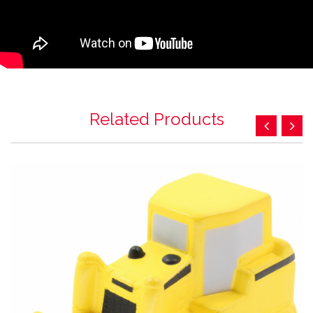
Related Products