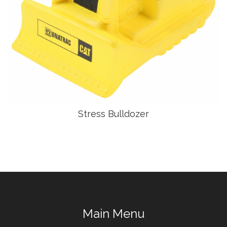
Stress Bulldozer
Main Menu