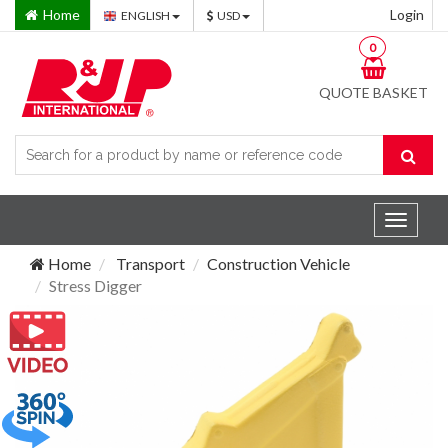
Home
Login
ENGLISH
USD
0
QUOTE BASKET
Toggle
navigat
Home
Transport
Construction Vehicle
Stress Digger