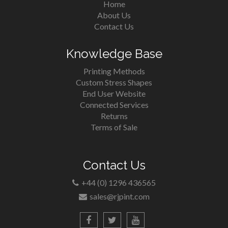
Home
About Us
Contact Us
Knowledge Base
Printing Methods
Custom Stress Shapes
End User Website
Connected Services
Returns
Terms of Sale
Contact Us
+44 (0) 1296 436565
sales@rjpint.com