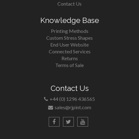
Contact Us
Knowledge Base
Printing Methods
Custom Stress Shapes
End User Website
Connected Services
Returns
Terms of Sale
Contact Us
+44 (0) 1296 436565
sales@rjpint.com