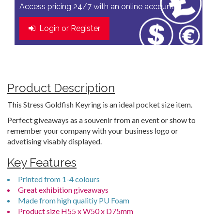
Access pricing 24/7 with an online account
Login or Register
Product Description
This Stress Goldfish Keyring is an ideal pocket size item.
Perfect giveaways as a souvenir from an event or show to
remember your company with your business logo or
advetising visably displayed.
Key Features
Printed from 1-4 colours
Great exhibition giveaways
Made from high qualitiy PU Foam
Product size H55 x W50 x D75mm