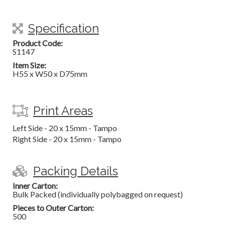
Specification
Product Code:
S1147
Item Size:
H55 x W50 x D75mm
Print Areas
Left Side - 20 x 15mm - Tampo
Right Side - 20 x 15mm - Tampo
Packing Details
Inner Carton:
Bulk Packed (individually polybagged on request)
Pieces to Outer Carton:
500