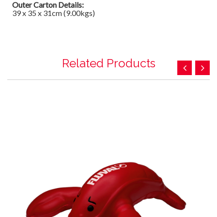
Outer Carton Details:
39 x 35 x 31cm (9.00kgs)
Related Products