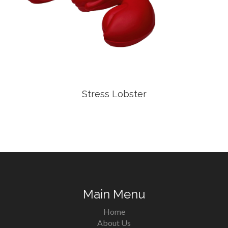
Stress Lobster
Main Menu
Home
About Us