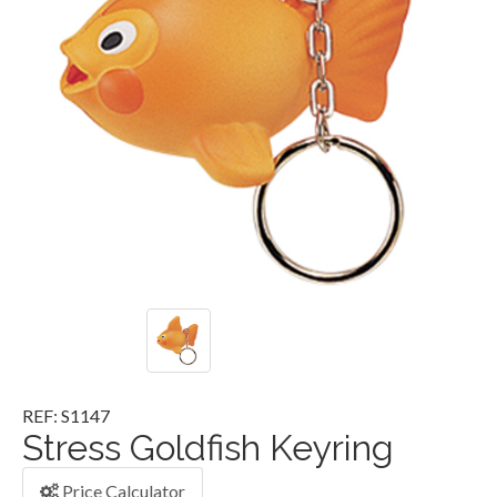
REF: S1147
Stress Goldfish Keyring
Price Calculator