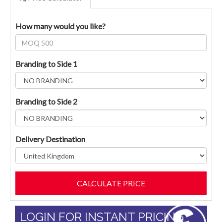
How many would you like?
Branding to Side 1
Branding to Side 2
Delivery Destination
LOGIN FOR INSTANT PRICING