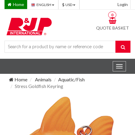
Home
Login
ENGLISH
USD
0
QUOTE BASKET
Toggle
navigat
Home
Animals
Aquatic/Fish
Stress Goldfish Keyring