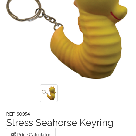
REF: S0354
Stress Seahorse Keyring
Price Calculator