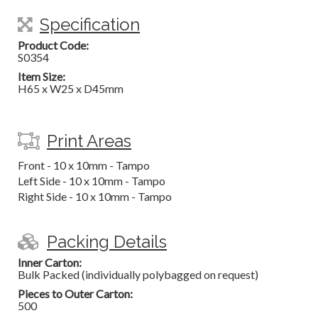
Specification
Product Code:
S0354
Item Size:
H65 x W25 x D45mm
Print Areas
Front - 10 x 10mm - Tampo
Left Side - 10 x 10mm - Tampo
Right Side - 10 x 10mm - Tampo
Packing Details
Inner Carton:
Bulk Packed (individually polybagged on request)
Pieces to Outer Carton:
500