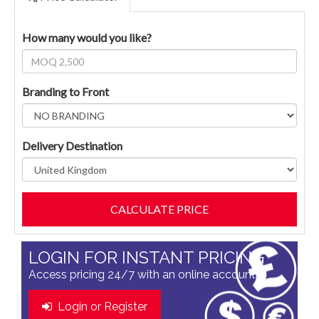
How many would you like?
Branding to Front
Delivery Destination
LOGIN FOR INSTANT PRICING
Access pricing 24/7 with an online account
Login or Register