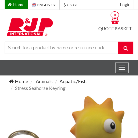
Home
Login
ENGLISH
USD
0
QUOTE BASKET
Toggle
navigat
Home
Animals
Aquatic/Fish
Stress Seahorse Keyring