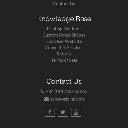
Contact Us
Knowledge Base
Printing Methods
Custom Stress Shapes
End User Website
Connected Services
Returns
Terms of Sale
Contact Us
+44 (0) 1296 436565
sales@rjpint.com