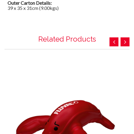
Outer Carton Details:
39 x 35 x 31cm (9.00kgs)
Related Products