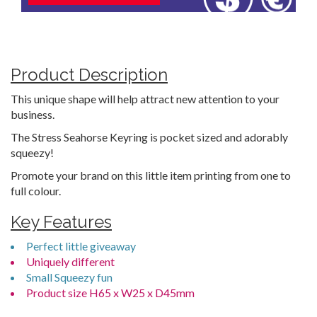
Product Description
This unique shape will help attract new attention to your
business.
The Stress Seahorse Keyring is pocket sized and adorably
squeezy!
Promote your brand on this little item printing from one to
full colour.
Key Features
Perfect little giveaway
Uniquely different
Small Squeezy fun
Product size H65 x W25 x D45mm