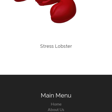
Stress Lobster
Main Menu
Home
About Us