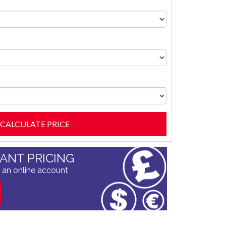
TANT PRICING
 an online account