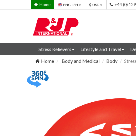
Home
+44 (0) 12
ENGLISH
USD
Stress Relievers
Lifestyle and Travel
De
Home
Body and Medical
Body
Stres