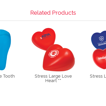
Related Products
e Tooth
Stress Large Love
Stress 
Heart **