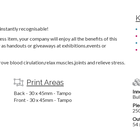
K
instantly recognisable!
ss item, your company will enjoy all the benefits of this
as handouts or giveaways at exhibitions,events or
ove blood cirulation,relax muscles,joints and relieve stress.
Print Areas
Inn
Back - 30 x 45mm - Tampo
Bul
Front - 30 x 45mm - Tampo
Pie
25
Out
54 