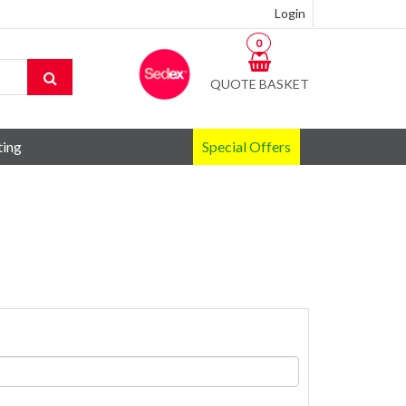
Login
0
QUOTE BASKET
ting
Special Offers