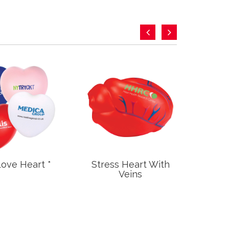
Love Heart *
Stress Heart With
Stre
Veins