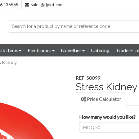
96 436565
sales@rjpint.com
sk Items
Electronics
Novelties
Catering
Trade Prin
s Kidney
REF: S0099
Stress Kidney
Price Calculator
How many would you like?