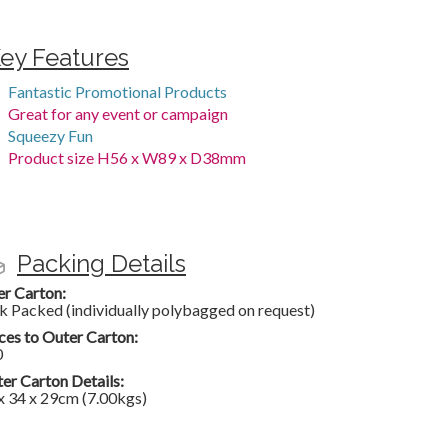
ey Features
Fantastic Promotional Products
Great for any event or campaign
Squeezy Fun
Product size H56 x W89 x D38mm
Packing Details
er Carton:
k Packed (individually polybagged on request)
ces to Outer Carton:
0
er Carton Details:
x 34 x 29cm (7.00kgs)