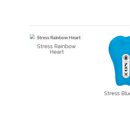
Stress Rainbow
Heart
t
Stress Blu