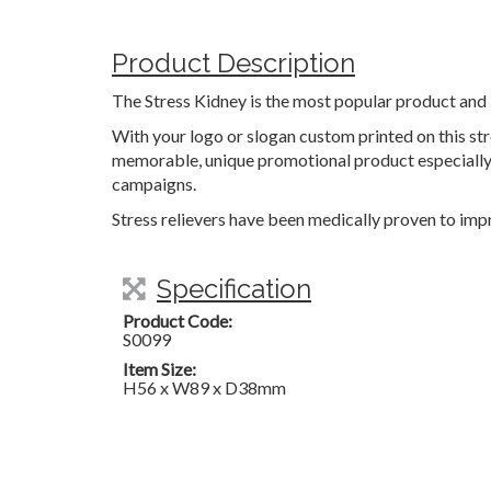
Product Description
The Stress Kidney is the most popular product and 
With your logo or slogan custom printed on this stre
memorable, unique promotional product especially 
campaigns.
Stress relievers have been medically proven to impr
Specification
Product Code:
S0099
Item Size:
H56 x W89 x D38mm