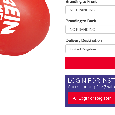
Branding to Front
Branding to Back
Delivery Destination
LOGIN FOR INS
Access pricing 24/7 with
Login or Register