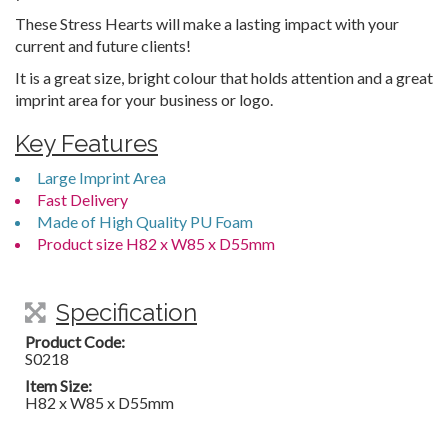
These Stress Hearts will make a lasting impact with your
current and future clients!
It is a great size, bright colour that holds attention and a great
imprint area for your business or logo.
Key Features
Large Imprint Area
Fast Delivery
Made of High Quality PU Foam
Product size H82 x W85 x D55mm
Specification
Product Code:
S0218
Item Size:
H82 x W85 x D55mm