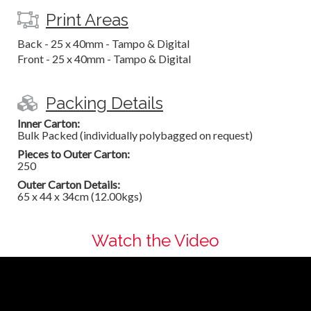
Print Areas
Back - 25 x 40mm - Tampo & Digital
Front - 25 x 40mm - Tampo & Digital
Packing Details
Inner Carton:
Bulk Packed (individually polybagged on request)
Pieces to Outer Carton:
250
Outer Carton Details:
65 x 44 x 34cm (12.00kgs)
Watch the Video