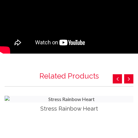
Related Products
Stress Rainbow Heart