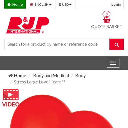
Home
Login
ENGLISH
USD
0
QUOTE BASKET
Toggle
navigat
Home
Body and Medical
Body
Stress Large Love Heart **