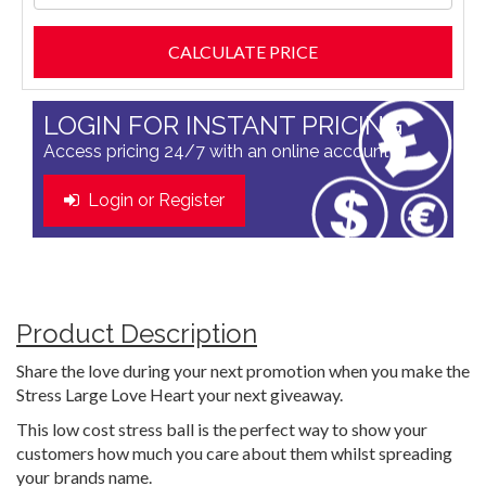
LOGIN FOR INSTANT PRICING
Access pricing 24/7 with an online account
Login or Register
Product Description
Share the love during your next promotion when you make the
Stress Large Love Heart your next giveaway.
This low cost stress ball is the perfect way to show your
customers how much you care about them whilst spreading
your brands name.