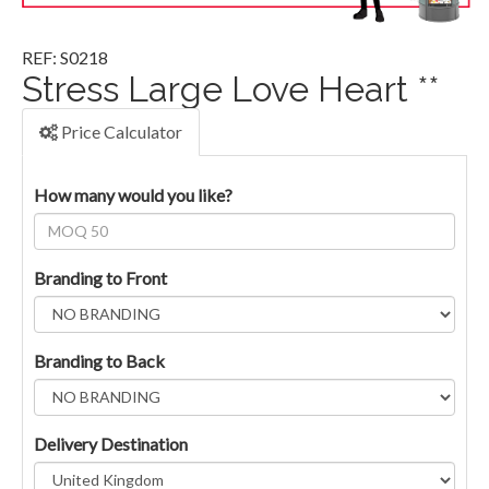
REF: S0218
Stress Large Love Heart **
Price Calculator
How many would you like?
Branding to Front
Branding to Back
Delivery Destination