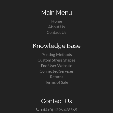
Main Menu
Home
About Us
Contact Us
Knowledge Base
Printing Methods
Custom Stress Shapes
End User Website
Connected Services
Returns
Terms of Sale
Contact Us
+44 (0) 1296 436565