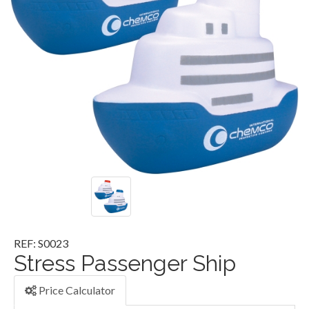
REF: S0023
Stress Passenger Ship
Price Calculator