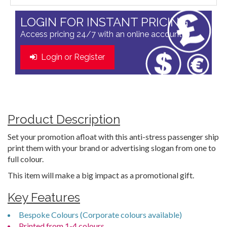
LOGIN FOR INSTANT PRICING
Access pricing 24/7 with an online account
Login or Register
Product Description
Set your promotion afloat with this anti-stress passenger ship
print them with your brand or advertising slogan from one to
full colour.
This item will make a big impact as a promotional gift.
Key Features
Bespoke Colours (Corporate colours available)
Printed from 1-4 colours