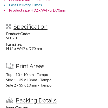
Fast Delivery Times
Product size H92 x W47 x D70mm
Specification
Product Code:
S0023
Item Size:
H92 x W47 x D70mm
Print Areas
Top - 10 x 10mm - Tampo
Side 1 - 35 x 10mm - Tampo
Side 2 - 35 x 10mm - Tampo
Packing Details
Inner Carton: