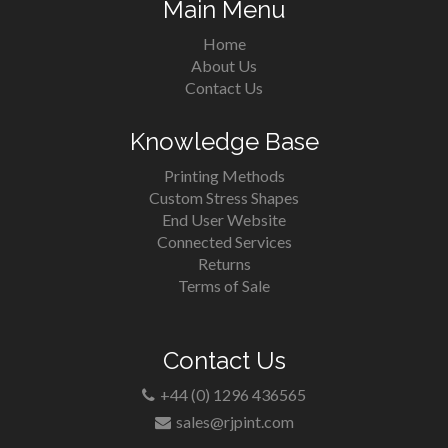
Main Menu
Home
About Us
Contact Us
Knowledge Base
Printing Methods
Custom Stress Shapes
End User Website
Connected Services
Returns
Terms of Sale
Contact Us
+44 (0) 1296 436565
sales@rjpint.com