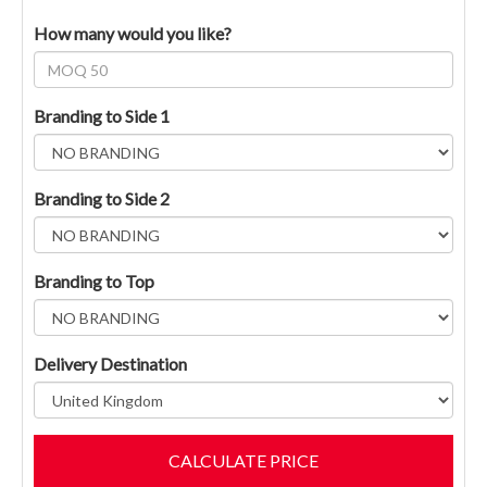
How many would you like?
Branding to Side 1
Branding to Side 2
Branding to Top
Delivery Destination