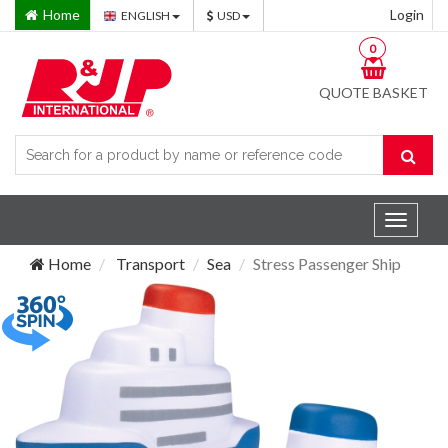
Home
Login
ENGLISH
USD
0
QUOTE BASKET
Toggle
navigat
Home
Transport
Sea
Stress Passenger Ship