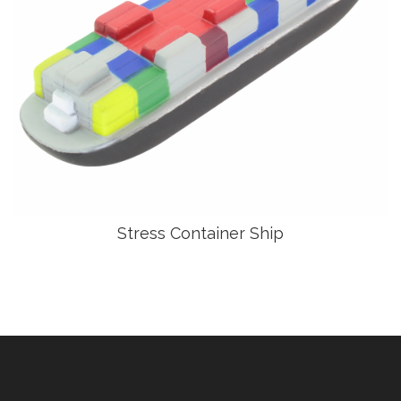
Stress Container Ship