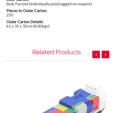
Bulk Packed (individually polybagged on request)
Pieces to Outer Carton:
250
Outer Carton Details:
61 x 31 x 32cm (8.00kgs)
Related Products