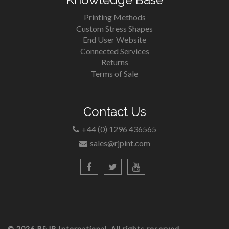
Printing Methods
Custom Stress Shapes
End User Website
Connected Services
Returns
Terms of Sale
Contact Us
+44 (0) 1296 436565
sales@rjpint.com
© 2026 R&JP International. All rights reserved.