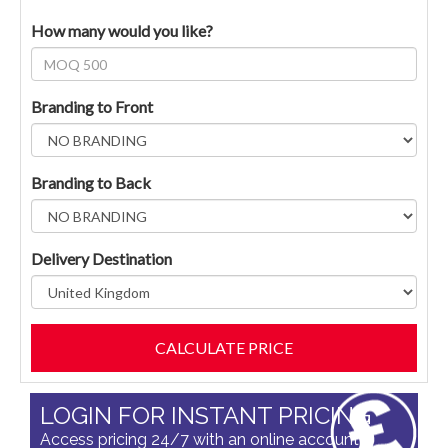
How many would you like?
Branding to Front
Branding to Back
Delivery Destination
LOGIN FOR INSTANT PRICING
Access pricing 24/7 with an online account