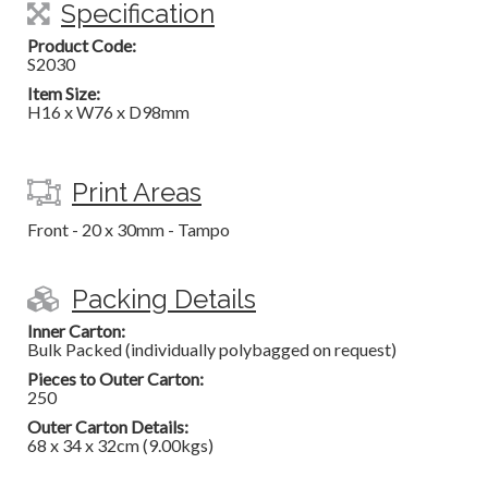
Specification
Product Code:
S2030
Item Size:
H16 x W76 x D98mm
Print Areas
Front - 20 x 30mm - Tampo
Packing Details
Inner Carton:
Bulk Packed (individually polybagged on request)
Pieces to Outer Carton:
250
Outer Carton Details:
68 x 34 x 32cm (9.00kgs)