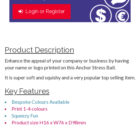
Login or Register
Product Description
Enhance the appeal of your company or business by having
your name or logo printed on this Anchor Stress Ball.
It is super soft and squishy and a very popular top selling item.
Key Features
Bespoke Colours Available
Print 1-4 colours
Squeezy Fun
Product size H16 x W76 x D98mm