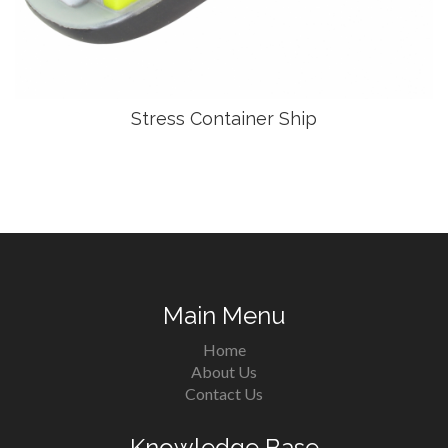
Stress Container Ship
Main Menu
Home
About Us
Contact Us
Knowledge Base