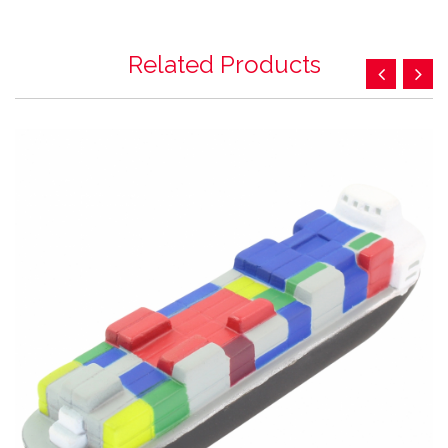
Related Products