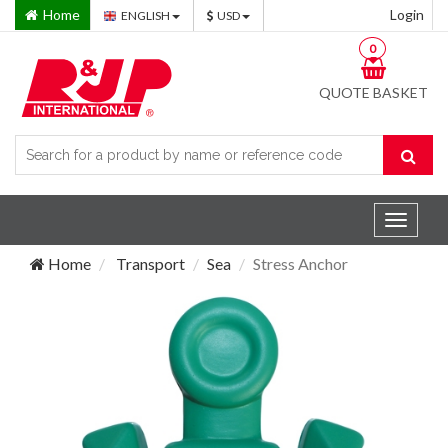
Home
Login
ENGLISH
USD
0
QUOTE BASKET
Toggle
navigat
Home
Transport
Sea
Stress Anchor