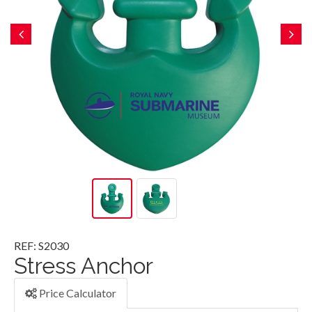
REF: S2030
Stress Anchor
Price Calculator