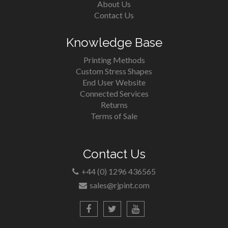
About Us
Contact Us
Knowledge Base
Printing Methods
Custom Stress Shapes
End User Website
Connected Services
Returns
Terms of Sale
Contact Us
+44 (0) 1296 436565
sales@rjpint.com