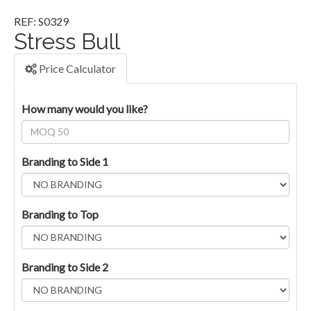
REF: S0329
Stress Bull
Price Calculator
How many would you like?
Branding to Side 1
Branding to Top
Branding to Side 2