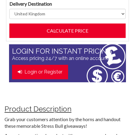
Delivery Destination
LOGIN FOR INSTANT PRICING
Access pricing 24/7 with an online account
Login or Register
Product Description
Grab your customers attention by the horns and handout
these memorable Stress Bull giveaways!