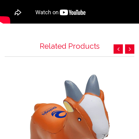
Related Products