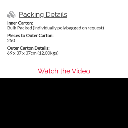
Packing Details
Inner Carton:
Bulk Packed (individually polybagged on request)
Pieces to Outer Carton:
250
Outer Carton Details:
69 x 37 x 37cm (12.00kgs)
Watch the Video