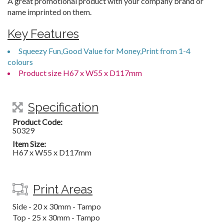
A great promotional product with your company brand or
name imprinted on them.
Key Features
Squeezy Fun,Good Value for Money,Print from 1-4
colours
Product size H67 x W55 x D117mm
Specification
Product Code:
S0329
Item Size:
H67 x W55 x D117mm
Print Areas
Side - 20 x 30mm - Tampo
Top - 25 x 30mm - Tampo