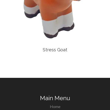
Stress Goat
Main Menu
Home