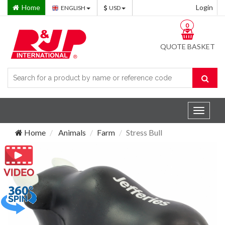
Home
Login
ENGLISH
USD
0
QUOTE BASKET
Toggle
navigat
Home
Animals
Farm
Stress Bull