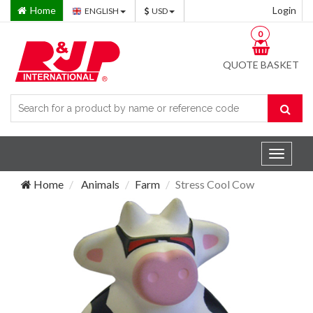
Home
Login
ENGLISH
USD
0
QUOTE BASKET
Toggle
navigat
Home
Animals
Farm
Stress Cool Cow