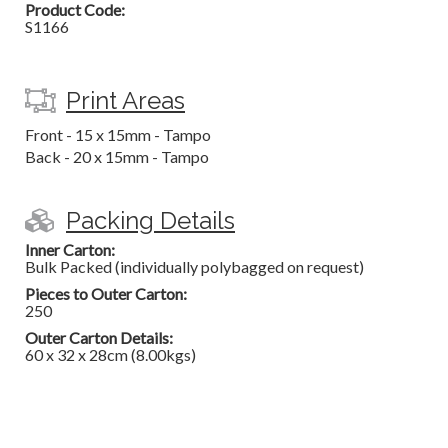
Product Code:
S1166
Print Areas
Front - 15 x 15mm - Tampo
Back - 20 x 15mm - Tampo
Packing Details
Inner Carton:
Bulk Packed (individually polybagged on request)
Pieces to Outer Carton:
250
Outer Carton Details:
60 x 32 x 28cm (8.00kgs)