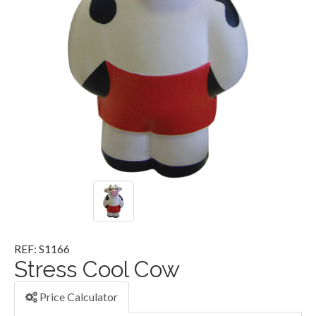
REF: S1166
Stress Cool Cow
Price Calculator