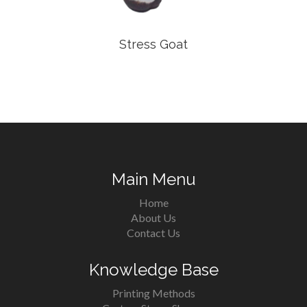
Stress Goat
Main Menu
Home
About Us
Contact Us
Knowledge Base
Printing Methods