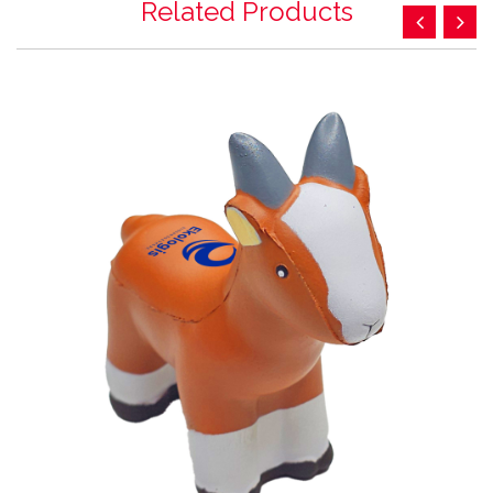
Related Products