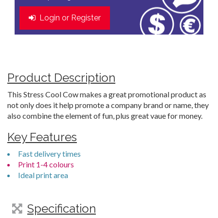
Login or Register
Product Description
This Stress Cool Cow makes a great promotional product as
not only does it help promote a company brand or name, they
also combine the element of fun, plus great vaue for money.
Key Features
Fast delivery times
Print 1-4 colours
Ideal print area
Specification