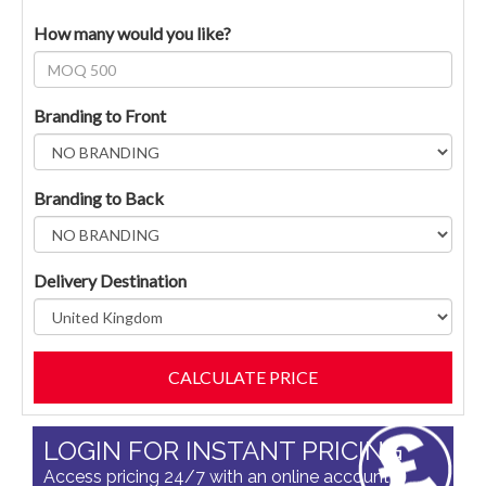
How many would you like?
Branding to Front
Branding to Back
Delivery Destination
LOGIN FOR INSTANT PRICING
Access pricing 24/7 with an online account