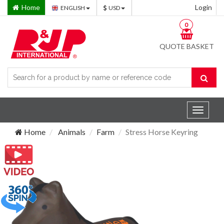
Home
Login
ENGLISH
USD
0
QUOTE BASKET
Toggle
navigat
Home
Animals
Farm
Stress Horse Keyring