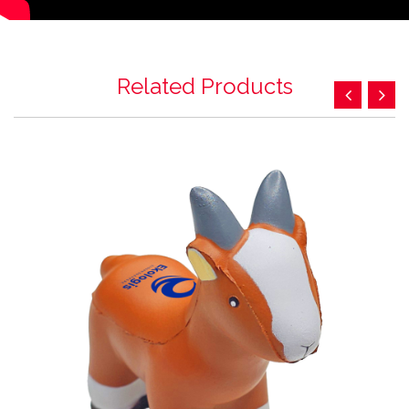
Related Products