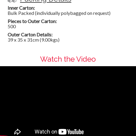
Inner Carton:
Bulk Packed (individually polybagged on request)
Pieces to Outer Carton:
500
Outer Carton Details:
39 x 35 x 31cm (9.00kgs)
Watch the Video