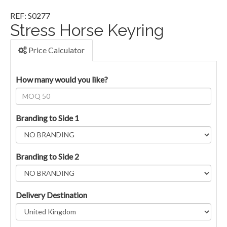
REF: S0277
Stress Horse Keyring
Price Calculator
How many would you like?
Branding to Side 1
Branding to Side 2
Delivery Destination