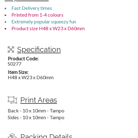
Fast Delivery times
Printed from 1-4 colours
Extremely popular squeezy fun
Product size H48 x W23 x D60mm
Specification
Product Code:
S0277
Item Size:
H48 x W23 x D60mm
Print Areas
Back - 10 x 10mm - Tampo
Sides - 10 x 10mm - Tampo
Packing Details