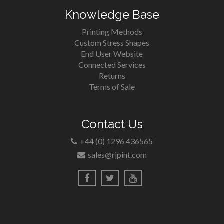
Knowledge Base
Printing Methods
Custom Stress Shapes
End User Website
Connected Services
Returns
Terms of Sale
Contact Us
+44 (0) 1296 436565
sales@rjpint.com