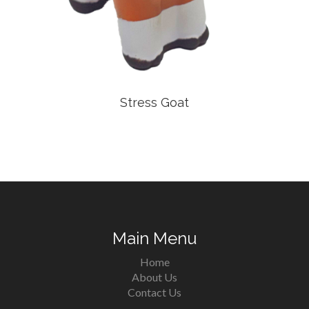
Stress Goat
Main Menu
Home
About Us
Contact Us