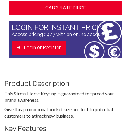
LOGIN FOR INSTANT PRICING
Access pricing 24/7 with an online account
Login or Register
Product Description
This Stress Horse Keyring is guaranteed to spread your
brand awareness.
Give this promotional pocket size product to potential
customers to attract new business.
Key Features