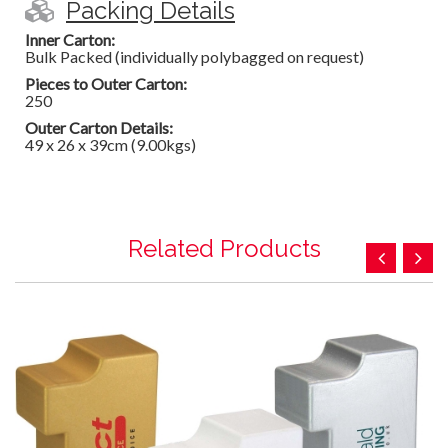
Packing Details
Inner Carton:
Bulk Packed (individually polybagged on request)
Pieces to Outer Carton:
250
Outer Carton Details:
49 x 26 x 39cm (9.00kgs)
Related Products