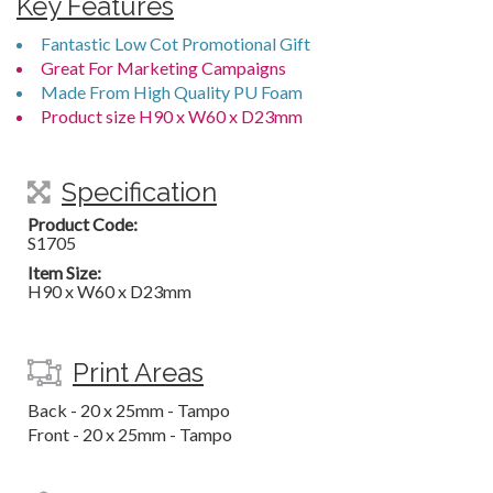
Key Features
Fantastic Low Cot Promotional Gift
Great For Marketing Campaigns
Made From High Quality PU Foam
Product size H90 x W60 x D23mm
Specification
Product Code:
S1705
Item Size:
H90 x W60 x D23mm
Print Areas
Back - 20 x 25mm - Tampo
Front - 20 x 25mm - Tampo