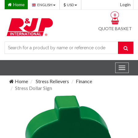
Home
Login
ENGLISH
USD
0
QUOTE BASKET
Toggle
navigat
Home
Stress Relievers
Finance
Stress Dollar Sign