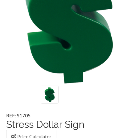
REF: S1705
Stress Dollar Sign
Price Calculator