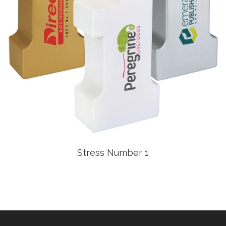
Stress Number 1