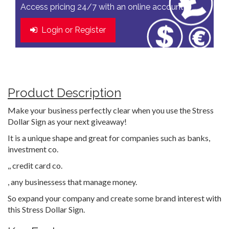
Access pricing 24/7 with an online account
Login or Register
Product Description
Make your business perfectly clear when you use the Stress
Dollar Sign as your next giveaway!
It is a unique shape and great for companies such as banks,
investment co.
,, credit card co.
, any businessess that manage money.
So expand your company and create some brand interest with
this Stress Dollar Sign.