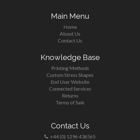
Main Menu
Home
About Us
Contact Us
Knowledge Base
Printing Methods
Custom Stress Shapes
End User Website
Connected Services
Returns
Terms of Sale
Contact Us
+44 (0) 1296 436565