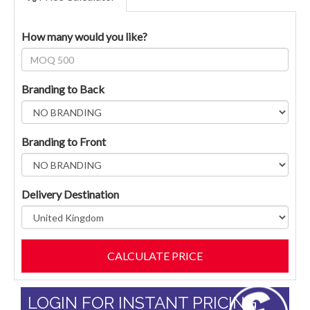
How many would you like?
Branding to Back
Branding to Front
Delivery Destination
LOGIN FOR INSTANT PRICING