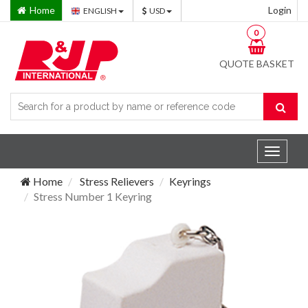
Home
Login
ENGLISH
USD
0
QUOTE BASKET
Toggle
navigat
Home
Stress Relievers
Keyrings
Stress Number 1 Keyring