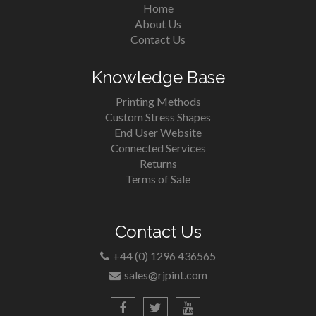
Home
About Us
Contact Us
Knowledge Base
Printing Methods
Custom Stress Shapes
End User Website
Connected Services
Returns
Terms of Sale
Contact Us
+44 (0) 1296 436565
sales@rjpint.com