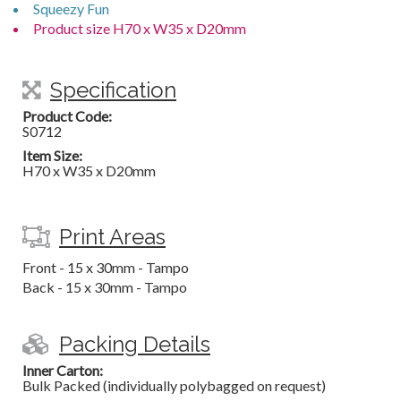
Squeezy Fun
Product size H70 x W35 x D20mm
Specification
Product Code:
S0712
Item Size:
H70 x W35 x D20mm
Print Areas
Front - 15 x 30mm - Tampo
Back - 15 x 30mm - Tampo
Packing Details
Inner Carton:
Bulk Packed (individually polybagged on request)