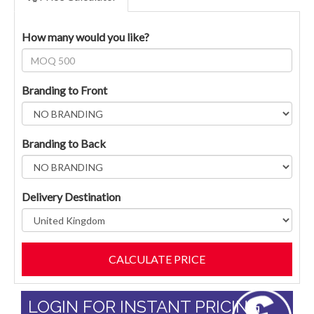
How many would you like?
Branding to Front
Branding to Back
Delivery Destination
LOGIN FOR INSTANT PRICING