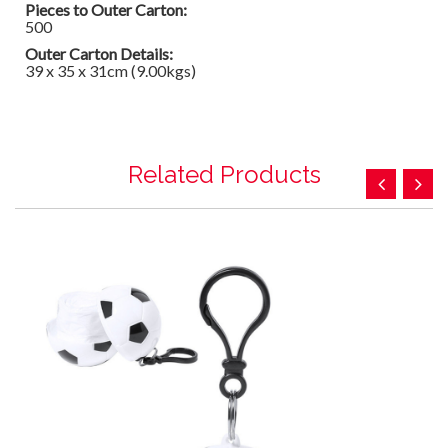
Pieces to Outer Carton:
500
Outer Carton Details:
39 x 35 x 31cm (9.00kgs)
Related Products