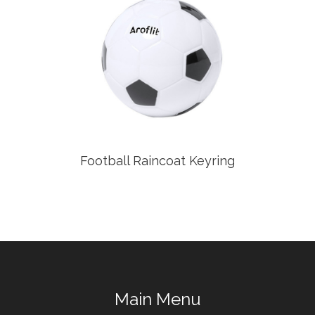
Football Raincoat Keyring
Main Menu