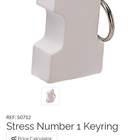
REF: S0712
Stress Number 1 Keyring
Price Calculator