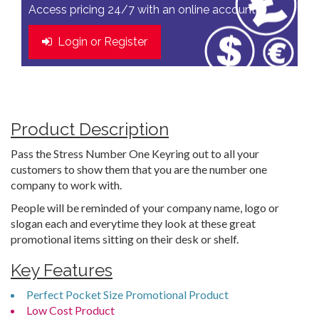
Access pricing 24/7 with an online account
Login or Register
Product Description
Pass the Stress Number One Keyring out to all your
customers to show them that you are the number one
company to work with.
People will be reminded of your company name, logo or
slogan each and everytime they look at these great
promotional items sitting on their desk or shelf.
Key Features
Perfect Pocket Size Promotional Product
Low Cost Product