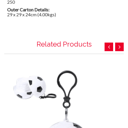
250
Outer Carton Details:
29 x 29 x 24cm (4.00kgs)
Related Products