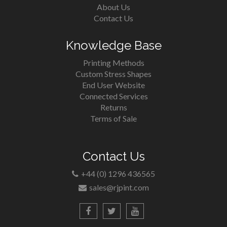
About Us
Contact Us
Knowledge Base
Printing Methods
Custom Stress Shapes
End User Website
Connected Services
Returns
Terms of Sale
Contact Us
+44 (0) 1296 436565
sales@rjpint.com