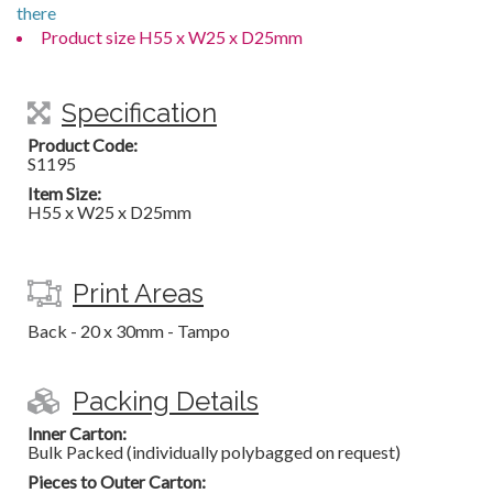
there
Product size H55 x W25 x D25mm
Specification
Product Code:
S1195
Item Size:
H55 x W25 x D25mm
Print Areas
Back - 20 x 30mm - Tampo
Packing Details
Inner Carton:
Bulk Packed (individually polybagged on request)
Pieces to Outer Carton: