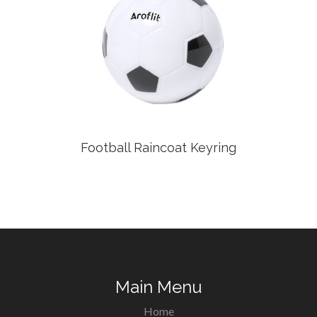
Football Raincoat Keyring
Main Menu
Home