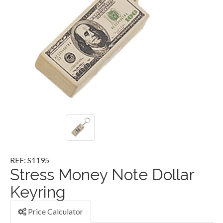
REF: S1195
Stress Money Note Dollar
Keyring
Price Calculator