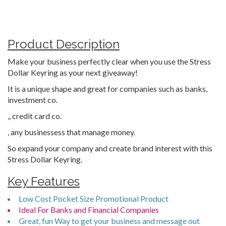
Product Description
Make your business perfectly clear when you use the Stress
Dollar Keyring as your next giveaway!
It is a unique shape and great for companies such as banks,
investment co.
,, credit card co.
, any businessess that manage money.
So expand your company and create brand interest with this
Stress Dollar Keyring.
Key Features
Low Cost Pocket Size Promotional Product
Ideal For Banks and Financial Companies
Great, fun Way to get your business and message out