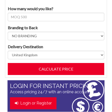
How many would you like?
Branding to Back
Delivery Destination
LOGIN FOR INSTANT PRICING
Access pricing 24/7 with an online account
Login or Register