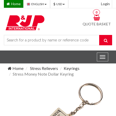
Home
Login
ENGLISH
USD
0
QUOTE BASKET
Toggle
navigat
Home
Stress Relievers
Keyrings
Stress Money Note Dollar Keyring