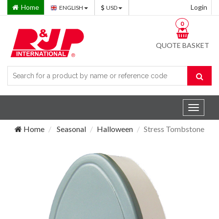
Home
Login
ENGLISH
USD
0
QUOTE BASKET
Toggle
navigat
Home
Seasonal
Halloween
Stress Tombstone