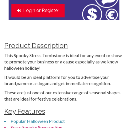
Login or Register
Product Description
This Spooky Stress Tombstone is ideal for any event or show
to promote your business or a cause especially as we know
halloween holiday!
It would be an ideal platform for you to advertise your
brand,name or a slogan and get immediate recognition.
These are just one of our extensive range of seasonal shapes
that are ideal for festive celebrations.
Key Features
Popular Halloween Product
Scary Spooky Squeezy Fun