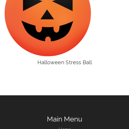
Halloween Stress Ball
Main Menu
Home