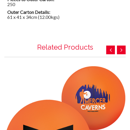
250
Outer Carton Details:
61 x 41 x 34cm (12.00kgs)
Related Products