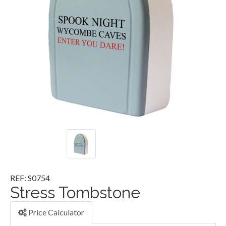
REF: S0754
Stress Tombstone
Price Calculator