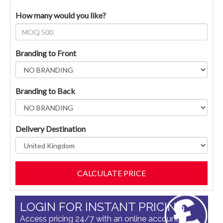
How many would you like?
Branding to Front
Branding to Back
Delivery Destination
LOGIN FOR INSTANT PRICING
Access pricing 24/7 with an online account