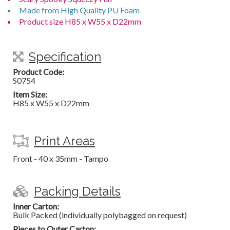
Made from High Quality PU Foam
Product size H85 x W55 x D22mm
Specification
Product Code:
S0754
Item Size:
H85 x W55 x D22mm
Print Areas
Front - 40 x 35mm - Tampo
Packing Details
Inner Carton:
Bulk Packed (individually polybagged on request)
Pieces to Outer Carton: