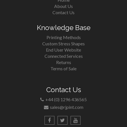
About Us
Contact Us
Knowledge Base
Printing Methods
Custom Stress Shapes
End User Website
Connected Services
Returns
Terms of Sale
Contact Us
+44 (0) 1296 436565
sales@rjpint.com