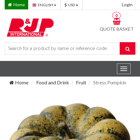
Home
Login
ENGLISH
USD
0
QUOTE BASKET
Toggle
navigat
Home
Food and Drink
Fruit
Stress Pumpkin