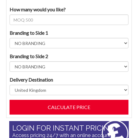
How many would you like?
Branding to Side 1
Branding to Side 2
Delivery Destination
LOGIN FOR INSTANT PRICING
Access pricing 24/7 with an online account