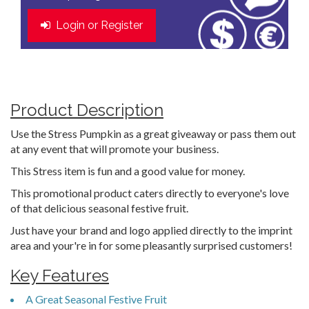
Login or Register
Product Description
Use the Stress Pumpkin as a great giveaway or pass them out
at any event that will promote your business.
This Stress item is fun and a good value for money.
This promotional product caters directly to everyone's love
of that delicious seasonal festive fruit.
Just have your brand and logo applied directly to the imprint
area and your're in for some pleasantly surprised customers!
Key Features
A Great Seasonal Festive Fruit