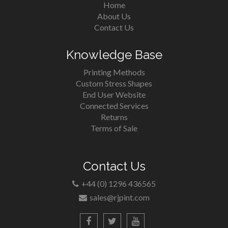
Home
About Us
Contact Us
Knowledge Base
Printing Methods
Custom Stress Shapes
End User Website
Connected Services
Returns
Terms of Sale
Contact Us
+44 (0) 1296 436565
sales@rjpint.com