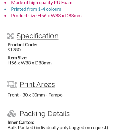
Made of high quality PU Foam
Printed from 1-4 colours
Product size H56 x W88 x D88mm
Specification
Product Code:
S1780
Item Size:
H56 x W88 x D88mm
Print Areas
Front - 30 x 30mm - Tampo
Packing Details
Inner Carton:
Bulk Packed (individually polybagged on request)