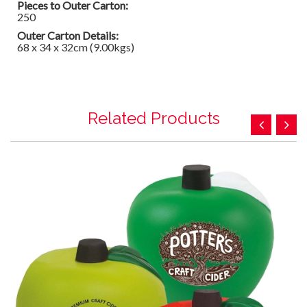
Pieces to Outer Carton:
250
Outer Carton Details:
68 x 34 x 32cm (9.00kgs)
Related Products