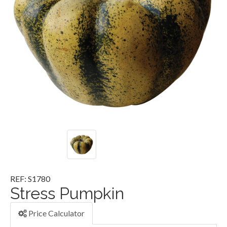
REF: S1780
Stress Pumpkin
Price Calculator