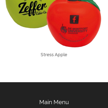
Stress Apple
Main Menu