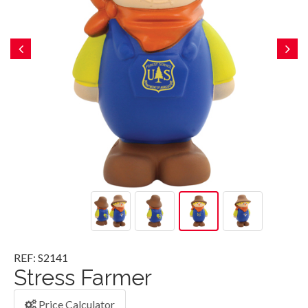
REF: S2141
Stress Farmer
Price Calculator