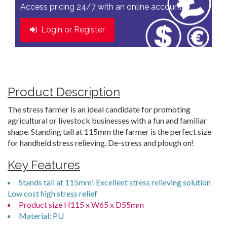
Access pricing 24/7 with an online account
Login or Register
Product Description
The stress farmer is an ideal candidate for promoting
agricultural or livestock businesses with a fun and familiar
shape. Standing tall at 115mm the farmer is the perfect size
for handheld stress relieving. De-stress and plough on!
Key Features
Stands tall at 115mm! Excellent stress relieving solution
Low cost high stress relief
Product size H115 x W65 x D55mm
Material: PU