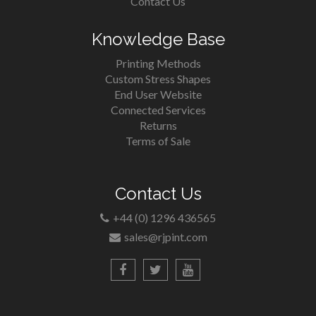
Contact Us
Knowledge Base
Printing Methods
Custom Stress Shapes
End User Website
Connected Services
Returns
Terms of Sale
Contact Us
+44 (0) 1296 436565
sales@rjpint.com