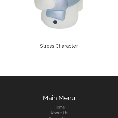
Stress Character
Main Menu
Home
About Us