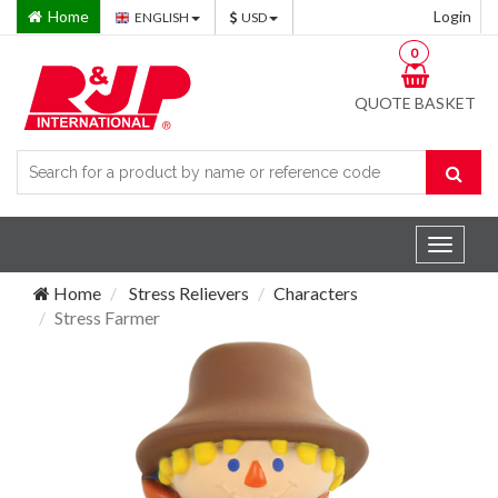
Home
Login
ENGLISH
USD
0
QUOTE BASKET
Toggle
navigat
Home
Stress Relievers
Characters
Stress Farmer