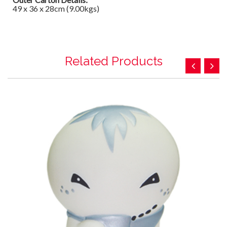
49 x 36 x 28cm (9.00kgs)
Related Products