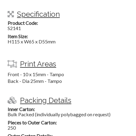
Specification
Product Code:
S2141
Item Size:
H115 x W65 x D55mm
Print Areas
Front - 10 x 15mm - Tampo
Back - Dia 25mm - Tampo
Packing Details
Inner Carton:
Bulk Packed (individually polybagged on request)
Pieces to Outer Carton:
250
Outer Carton Details: