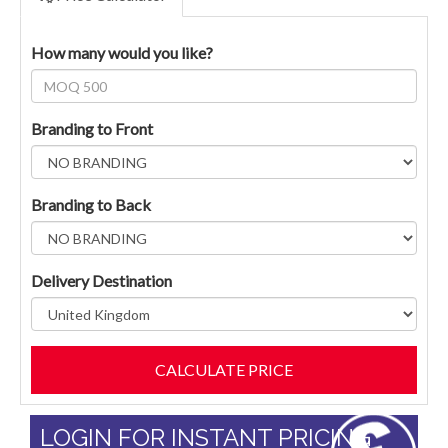
How many would you like?
Branding to Front
Branding to Back
Delivery Destination
LOGIN FOR INSTANT PRICING