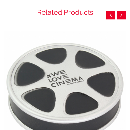
Related Products