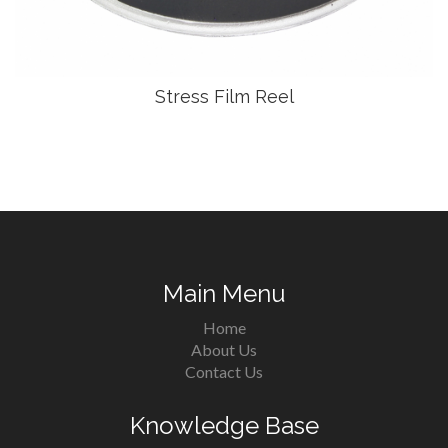
Stress Film Reel
Main Menu
Home
About Us
Contact Us
Knowledge Base