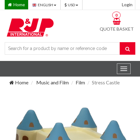
Home
Login
ENGLISH
USD
0
QUOTE BASKET
Toggle
navigat
Home
Music and Film
Film
Stress Castle