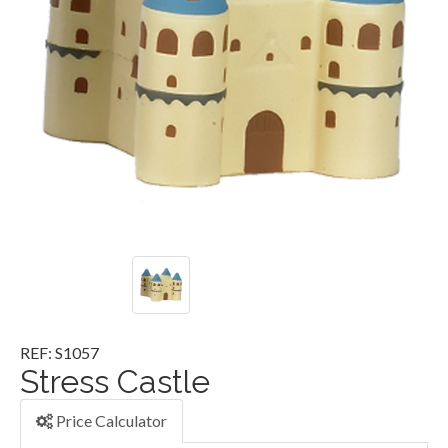
REF: S1057
Stress Castle
Price Calculator