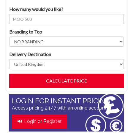
How many would you like?
Branding to Top
Delivery Destination
LOGIN FOR INSTANT PRICING
Access pricing 24/7 with an online account
Login or Register