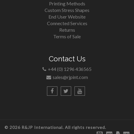
Printing Methods
Custom Stress Shapes
End User Website
Connected Services
Returns
Terms of Sale
Contact Us
+44 (0) 1296 436565
sales@rjpint.com
© 2026 R&JP International. All rights reserved.