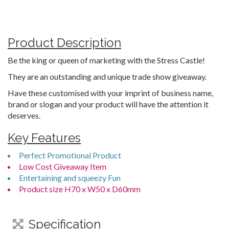
Product Description
Be the king or queen of marketing with the Stress Castle!
They are an outstanding and unique trade show giveaway.
Have these customised with your imprint of business name,
brand or slogan and your product will have the attention it
deserves.
Key Features
Perfect Promotional Product
Low Cost Giveaway Item
Entertaining and squeezy Fun
Product size H70 x W50 x D60mm
Specification