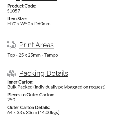
Product Code:
S1057
Item Size:
H70 x W50 x D60mm
Print Areas
Top - 25 x 25mm - Tampo
Packing Details
Inner Carton:
Bulk Packed (individually polybagged on request)
Pieces to Outer Carton:
250
Outer Carton Details:
64 x 33 x 33cm (14.00kgs)