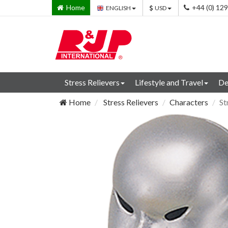
Home
+44 (0) 12
ENGLISH
USD
Stress Relievers
Lifestyle and Travel
De
Home
Stress Relievers
Characters
St