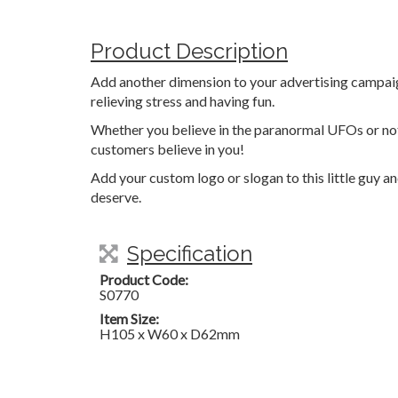
Product Description
Add another dimension to your advertising campaign
relieving stress and having fun.
Whether you believe in the paranormal UFOs or not,
customers believe in you!
Add your custom logo or slogan to this little guy a
deserve.
Specification
Product Code:
S0770
Item Size:
H105 x W60 x D62mm