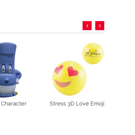
 Character
Stress 3D Love Emoji
Stre