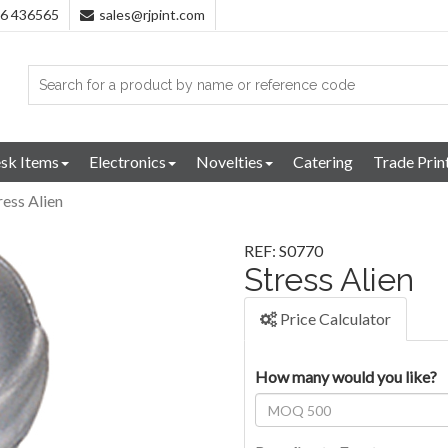
96 436565
sales@rjpint.com
sk Items
Electronics
Novelties
Catering
Trade Prin
ress Alien
REF: S0770
Stress Alien
Price Calculator
How many would you like?