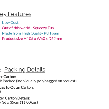
ey Features
L ow Cost
Out of this world - Squeezy Fun
Made from High Quality PU Foam
Product size H105 x W60 x D62mm
Packing Details
er Carton:
k Packed (individually polybagged on request)
ces to Outer Carton:
0
er Carton Details:
x 36 x 35cm (11.00kgs)