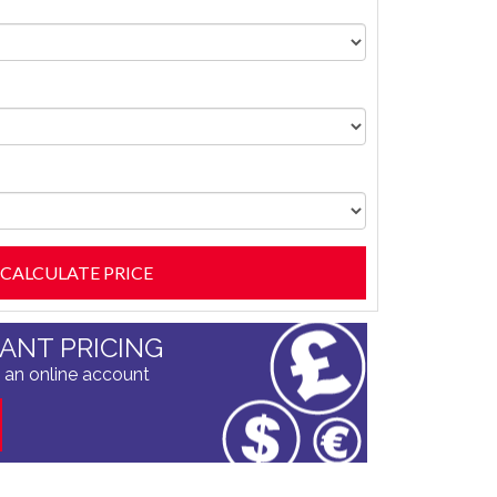
TANT PRICING
 an online account