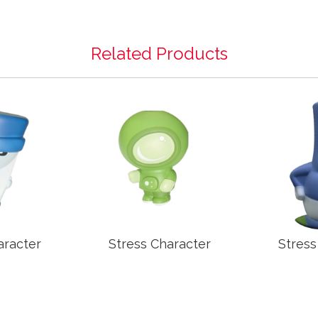
Related Products
aracter
Stress Character
Stress