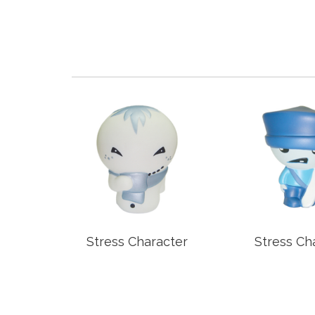
older
Stress Character
Stress Ch