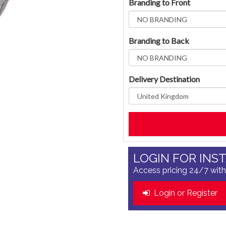
Branding to Front
Branding to Back
Delivery Destination
LOGIN FOR INS
Access pricing 24/7 with
Login or Register