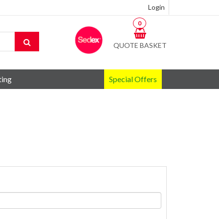
Login
0
QUOTE BASKET
ting
Special Offers