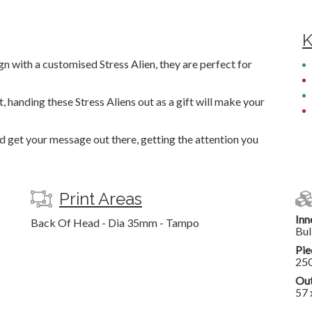
K
 with a customised Stress Alien, they are perfect for
 handing these Stress Aliens out as a gift will make your
nd get your message out there, getting the attention you
Print Areas
Inn
Back Of Head - Dia 35mm - Tampo
Bul
Pie
25
Out
57 