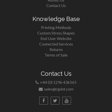
Contact Us
Knowledge Base
Printing Methods
Custom Stress Shapes
End User Website
Connected Services
Returns
Terms of Sale
Contact Us
+44 (0) 1296 436565
sales@rjpint.com