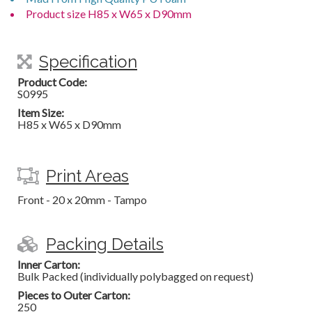
Product size H85 x W65 x D90mm
Specification
Product Code:
S0995
Item Size:
H85 x W65 x D90mm
Print Areas
Front - 20 x 20mm - Tampo
Packing Details
Inner Carton:
Bulk Packed (individually polybagged on request)
Pieces to Outer Carton:
250