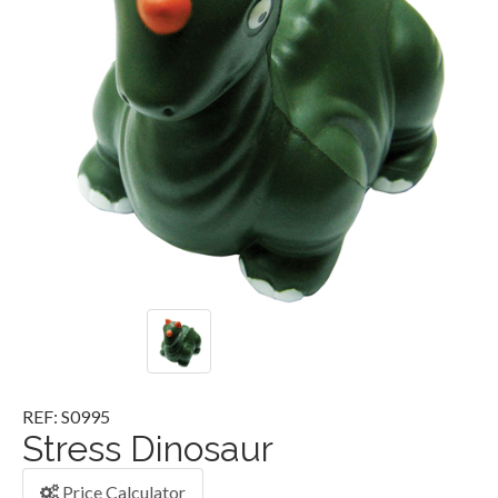
REF: S0995
Stress Dinosaur
Price Calculator