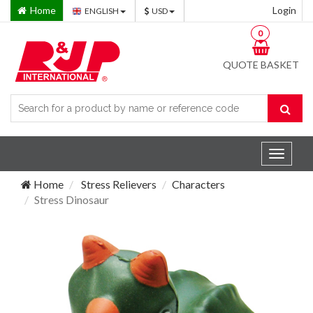
Home
Login
ENGLISH
USD
0
QUOTE BASKET
Toggle
navigat
Home
Stress Relievers
Characters
Stress Dinosaur