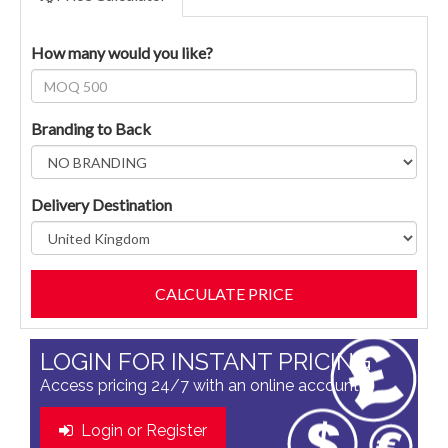
How many would you like?
Branding to Back
Delivery Destination
LOGIN FOR INSTANT PRICING
Access pricing 24/7 with an online account
Login or Register