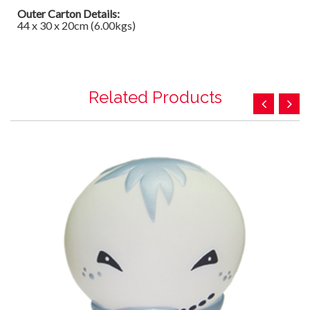
Outer Carton Details:
44 x 30 x 20cm (6.00kgs)
Related Products