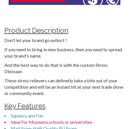
Product Description
Don't let your brand go extinct !
If you need to bring in new business, then you need to spread
your brand's name.
And the best way to do that is with the custom Stress
Dinosaur.
These stress relievers can definetly take a bite out of your
competition and will be an instant hit at your next trade show
or community event.
Key Features
Squeezy and Fun
Ideal For Museums,schools or universities
Mad From High Quality PU Foam