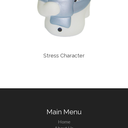
Stress Character
Main Menu
Home
About Us