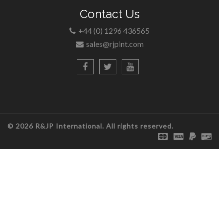
Contact Us
+44 (0) 1296 436565
sales@rjpint.com
© 2026 R&JP International. All rights reserved.