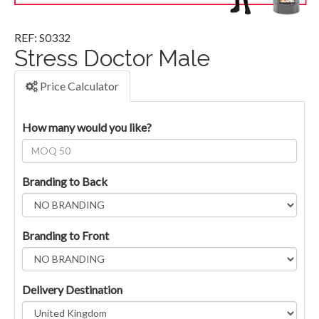
REF: S0332
Stress Doctor Male
Price Calculator
How many would you like?
Branding to Back
Branding to Front
Delivery Destination