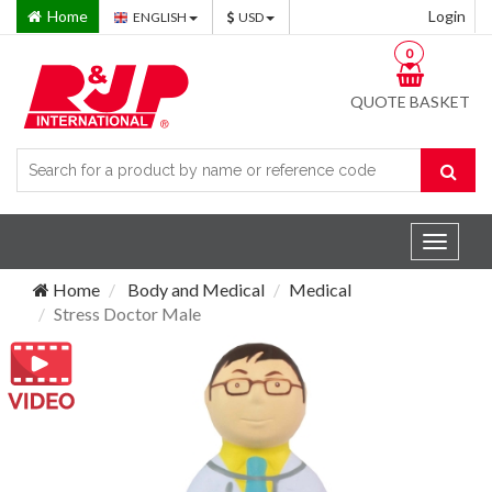
Home
Login
ENGLISH
USD
0
QUOTE BASKET
Toggle
navigat
Home
Body and Medical
Medical
Stress Doctor Male