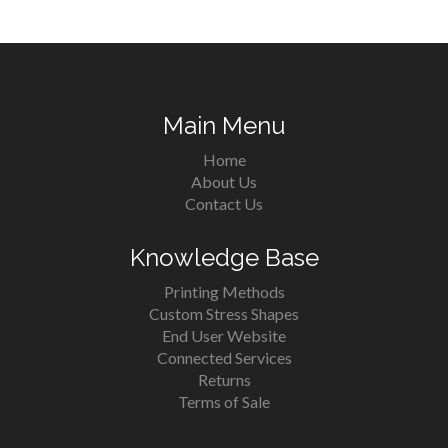
Main Menu
Home
About Us
Contact Us
Knowledge Base
Printing Methods
Custom Stress Shapes
End User Website
Connected Services
Returns
Terms of Sale