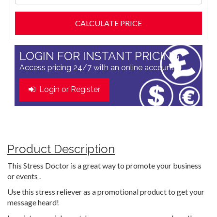
LOGIN FOR INSTANT PRICING
Access pricing 24/7 with an online account
Login or Register
Product Description
This Stress Doctor is a great way to promote your business
or events .
Use this stress reliever as a promotional product to get your
message heard!