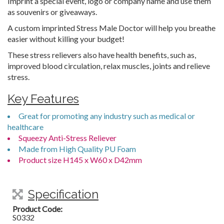
Imprint a special event, logo or company name and use them
as souvenirs or giveaways.
A custom imprinted Stress Male Doctor will help you breathe
easier without killing your budget!
These stress relievers also have health benefits, such as,
improved blood circulation, relax muscles, joints and relieve
stress.
Key Features
Great for promoting any industry such as medical or
healthcare
Squeezy Anti-Stress Reliever
Made from High Quality PU Foam
Product size H145 x W60 x D42mm
Specification
Product Code:
S0332