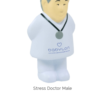
Stress Doctor Male