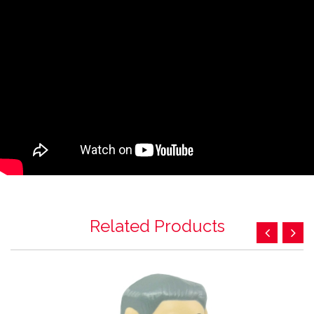
Related Products