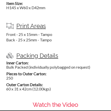
Item Size:
H145 x W60 x D42mm
Print Areas
Front - 25 x 15mm - Tampo
Back - 25 x 25mm - Tampo
Packing Details
Inner Carton:
Bulk Packed (individually polybagged on request)
Pieces to Outer Carton:
250
Outer Carton Details:
60 x 31 x 42cm (12.00kgs)
Watch the Video