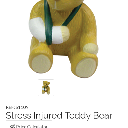
REF: S1109
Stress Injured Teddy Bear
Price Calculator