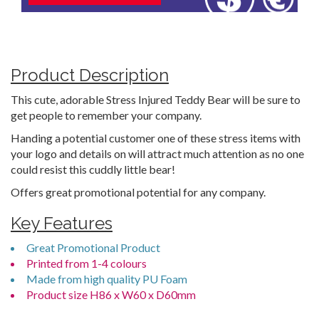
Product Description
This cute, adorable Stress Injured Teddy Bear will be sure to
get people to remember your company.
Handing a potential customer one of these stress items with
your logo and details on will attract much attention as no one
could resist this cuddly little bear!
Offers great promotional potential for any company.
Key Features
Great Promotional Product
Printed from 1-4 colours
Made from high quality PU Foam
Product size H86 x W60 x D60mm