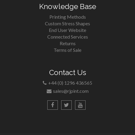
Knowledge Base
Printing Methods
Custom Stress Shapes
End User Website
Connected Services
Returns
Terms of Sale
Contact Us
+44 (0) 1296 436565
sales@rjpint.com