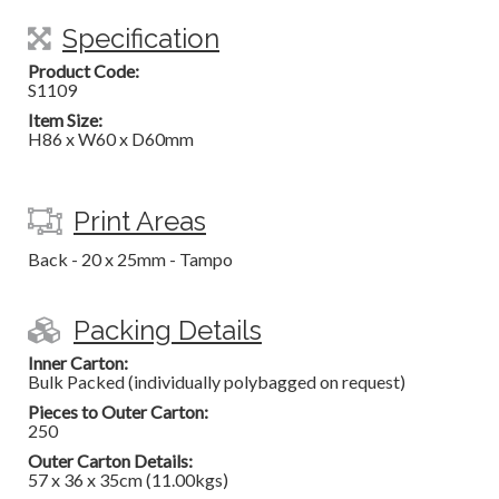
Specification
Product Code:
S1109
Item Size:
H86 x W60 x D60mm
Print Areas
Back - 20 x 25mm - Tampo
Packing Details
Inner Carton:
Bulk Packed (individually polybagged on request)
Pieces to Outer Carton:
250
Outer Carton Details:
57 x 36 x 35cm (11.00kgs)