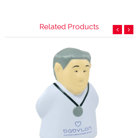
Related Products