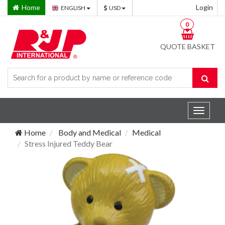
Home
Login
ENGLISH
USD
0
QUOTE BASKET
Toggle
navigat
Home
Body and Medical
Medical
Stress Injured Teddy Bear