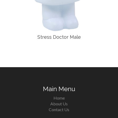
Stress Doctor Male
Main Menu
Home
About Us
Contact Us