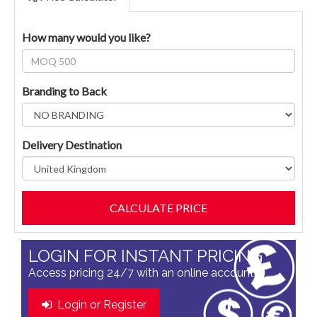
How many would you like?
Branding to Back
Delivery Destination
LOGIN FOR INSTANT PRICING
Access pricing 24/7 with an online account
Login or Register