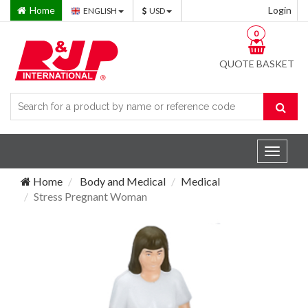
Home
Login
ENGLISH
USD
0
QUOTE BASKET
Toggle
navigat
Home
Body and Medical
Medical
Stress Pregnant Woman