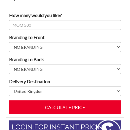
How many would you like?
Branding to Front
Branding to Back
Delivery Destination
LOGIN FOR INSTANT PRICING