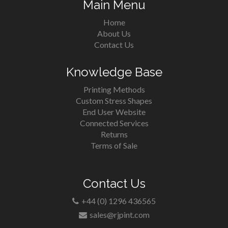
Main Menu
Home
About Us
Contact Us
Knowledge Base
Printing Methods
Custom Stress Shapes
End User Website
Connected Services
Returns
Terms of Sale
Contact Us
+44 (0) 1296 436565
sales@rjpint.com