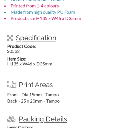
Printed from 1-4 colours
Made from high quality PU Foam
Product size H135 x W46 x D35mm
Specification
Product Code:
S0532
Item Size:
H135 x W46 x D35mm
Print Areas
Front - Dia 15mm - Tampo
Back - 25 x 20mm - Tampo
Packing Details
Inner Carton: