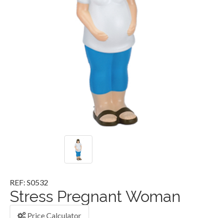
REF: S0532
Stress Pregnant Woman
Price Calculator