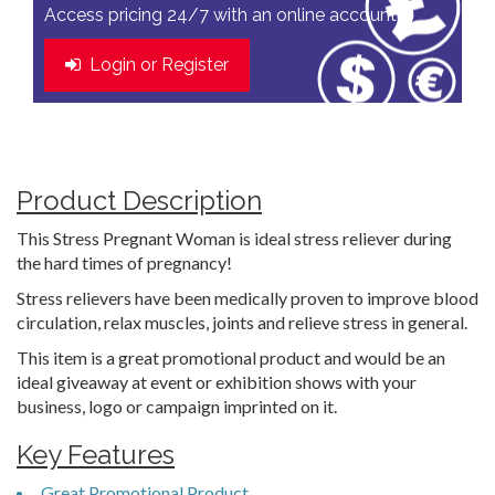
Access pricing 24/7 with an online account
Login or Register
Product Description
This Stress Pregnant Woman is ideal stress reliever during
the hard times of pregnancy!
Stress relievers have been medically proven to improve blood
circulation, relax muscles, joints and relieve stress in general.
This item is a great promotional product and would be an
ideal giveaway at event or exhibition shows with your
business, logo or campaign imprinted on it.
Key Features
Great Promotional Product