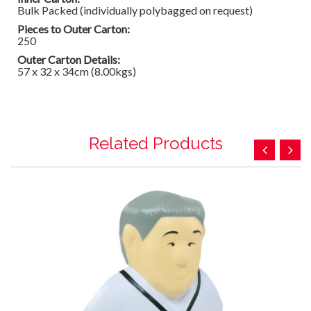
Bulk Packed (individually polybagged on request)
Pieces to Outer Carton:
250
Outer Carton Details:
57 x 32 x 34cm (8.00kgs)
Related Products