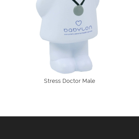
Stress Doctor Male