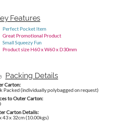
ey Features
Perfect Pocket Item
Great Promotional Product
Small Squeezy Fun
Product size H60 x W60 x D30mm
Packing Details
er Carton:
k Packed (individually polybagged on request)
ces to Outer Carton:
0
er Carton Details:
x 43 x 32cm (10.00kgs)