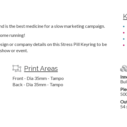
K
and is the best medicine for a slow marketing campaign.
 come running!
ign or company details on this Stress Pill Keyring to be
 show or event.
Print Areas
Inn
Front - Dia 35mm - Tampo
Bul
Back - Dia 35mm - Tampo
Pie
50
Out
54 