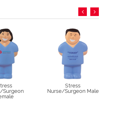
tress
Stress
S
e/Surgeon
Nurse/Surgeon Male
emale