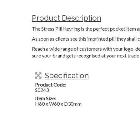
Product Description
The Stress Pill Keyring is the perfect pocket item 
As soon as clients see this imprinted pill they shall
Reach a wide range of customers with your logo, des
sure your brand gets recognised at your next trade
Specification
Product Code:
S0243
Item Size:
H60 x W60 x D30mm