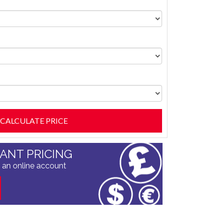
TANT PRICING
 an online account