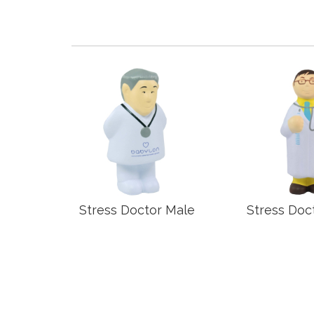
Grip
Stress Doctor Male
Stress Doc