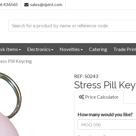
96 436565
sales@rjpint.com
sk Items
Electronics
Novelties
Catering
Trade Prin
ress Pill Keyring
REF: S0243
Stress Pill Ke
Price Calculator
How many would you like?