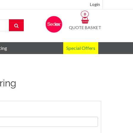
Login
0
QUOTE BASKET
ting
Special Offers
yring