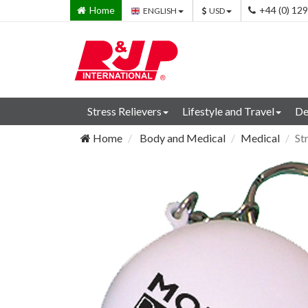
Home
+44 (0) 12
ENGLISH
USD
Stress Relievers
Lifestyle and Travel
De
Home
Body and Medical
Medical
St