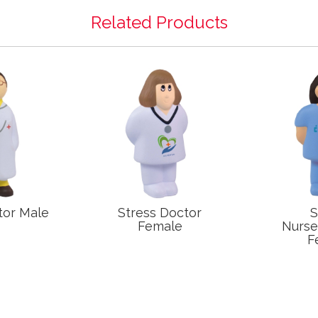
Related Products
tor Male
Stress Doctor
S
Female
Nurs
F