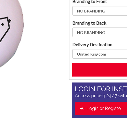
Branding to Front
Branding to Back
Delivery Destination
LOGIN FOR INS
Access pricing 24/7 with
Login or Register