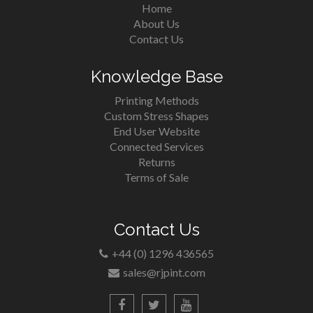
Home
About Us
Contact Us
Knowledge Base
Printing Methods
Custom Stress Shapes
End User Website
Connected Services
Returns
Terms of Sale
Contact Us
+44 (0) 1296 436565
sales@rjpint.com