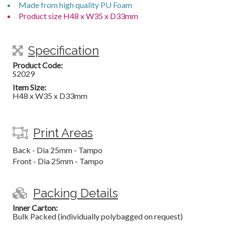
Made from high quality PU Foam
Product size H48 x W35 x D33mm
Specification
Product Code:
S2029
Item Size:
H48 x W35 x D33mm
Print Areas
Back - Dia 25mm - Tampo
Front - Dia 25mm - Tampo
Packing Details
Inner Carton:
Bulk Packed (individually polybagged on request)