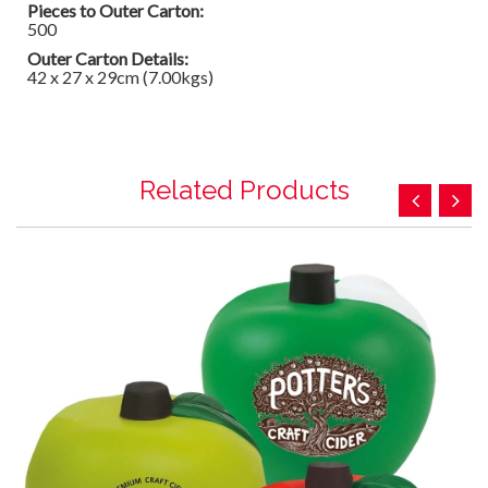
Pieces to Outer Carton:
500
Outer Carton Details:
42 x 27 x 29cm (7.00kgs)
Related Products