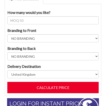
How many would you like?
Branding to Front
Branding to Back
Delivery Destination
LOGIN FOR INSTANT PRICING