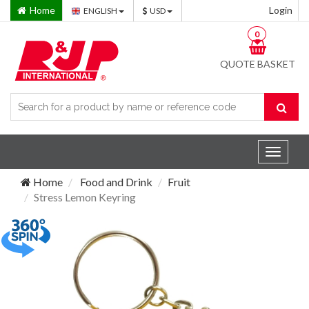
Home
Login
ENGLISH
USD
0
QUOTE BASKET
Toggle
navigat
Home
Food and Drink
Fruit
Stress Lemon Keyring