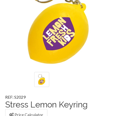
REF: S2029
Stress Lemon Keyring
Price Calculator