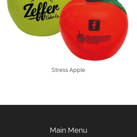
Stress Apple
Main Menu