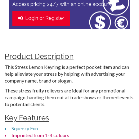
Access pricing 24/7 with an online account
Login or Register
Product Description
This Stress Lemon Keyring is a perfect pocket item and can
help alleviate your stress by helping with advertising your
company name, brand or slogan.
These stress fruity relievers are ideal for any promotional
campaign, handing them out at trade shows or themed events
to potentail clients.
Key Features
Squeezy Fun
Imprinted from 1-4 colours