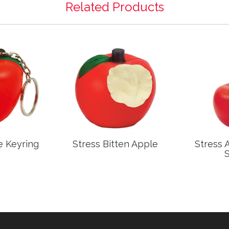
Related Products
e Keyring
Stress Bitten Apple
Stress 