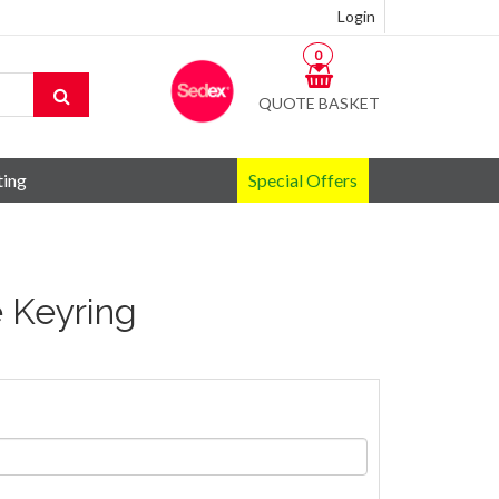
Login
0
QUOTE BASKET
ting
Special Offers
 Keyring