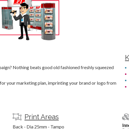
K
aign? Nothing beats good old fashioned freshly squeezed
 for your marketing plan, imprinting your brand or logo from
Print Areas
Inn
Back - Dia 25mm - Tampo