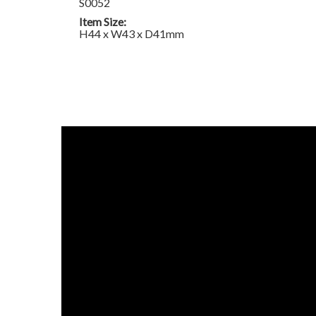
S0052
Item Size:
H44 x W43 x D41mm