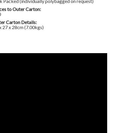
k Packed (individually polybagged on request)
ces to Outer Carton:
0
er Carton Details:
x 27 x 28cm (7.00kgs)