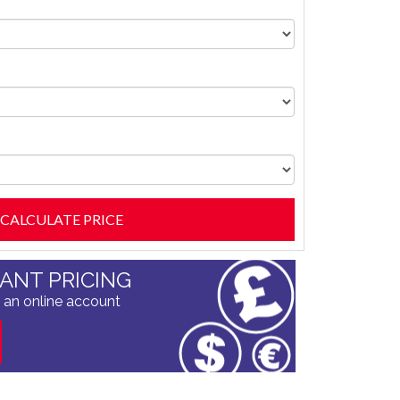
TANT PRICING
 an online account