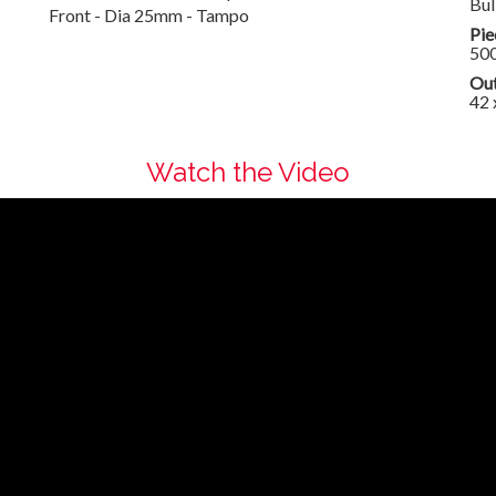
Bul
Front - Dia 25mm - Tampo
Pie
50
Out
42 
Watch the Video