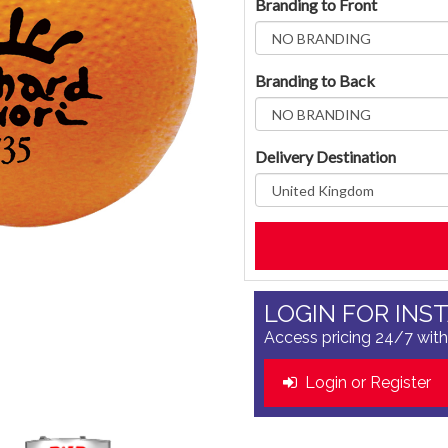
Branding to Front
Branding to Back
Delivery Destination
LOGIN FOR INS
Access pricing 24/7 with
Login or Register