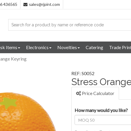
96 436565
sales@rjpint.com
sk Items
Electronics
Novelties
Catering
Trade Prin
range Keyring
REF: S0052
Stress Orange
Price Calculator
How many would you like?