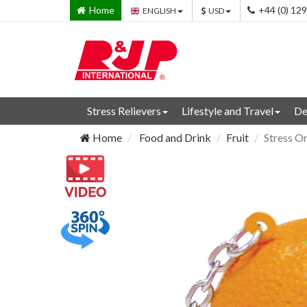
Home
+44 (0) 12
ENGLISH
USD
Stress Relievers
Lifestyle and Travel
De
Home
Food and Drink
Fruit
Stress O