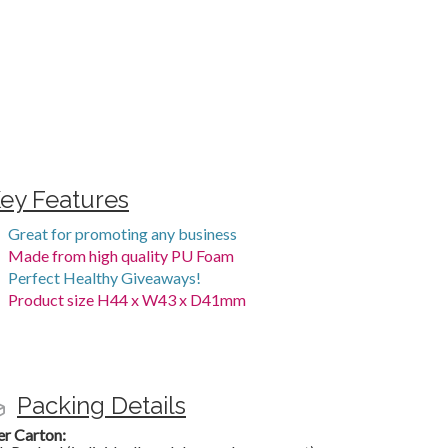
ey Features
Great for promoting any business
Made from high quality PU Foam
Perfect Healthy Giveaways!
Product size H44 x W43 x D41mm
Packing Details
er Carton: