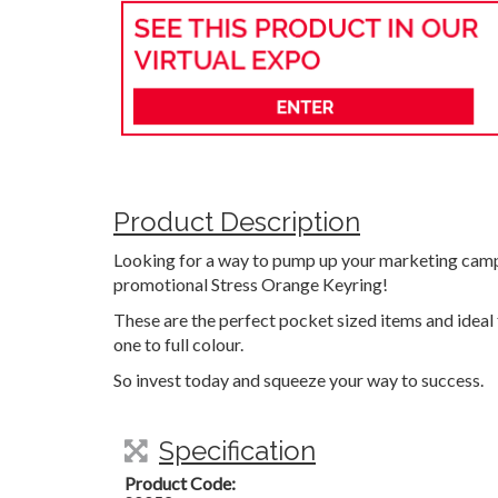
Product Description
Looking for a way to pump up your marketing camp
promotional Stress Orange Keyring!
These are the perfect pocket sized items and ideal
one to full colour.
So invest today and squeeze your way to success.
Specification
Product Code: