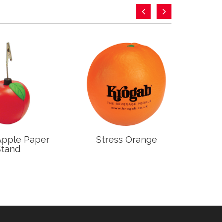
Apple Paper
Stress Orange
S
Stand