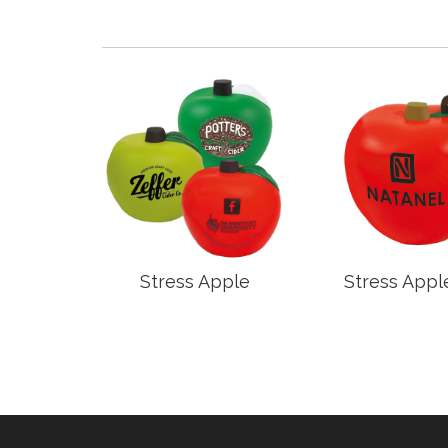
rd
Stress Apple
Stress Appl