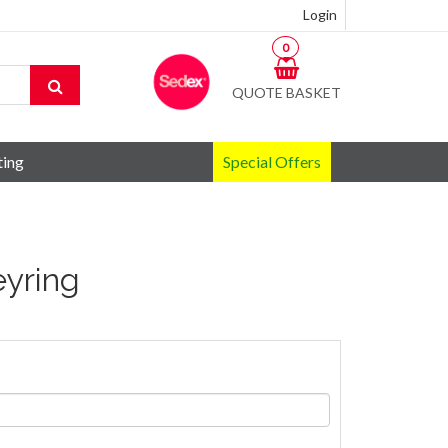
Login
0
QUOTE BASKET
ting
Special Offers
eyring