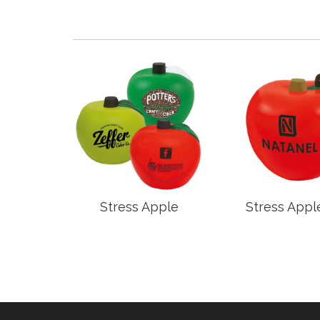
rd
Stress Apple
Stress Appl