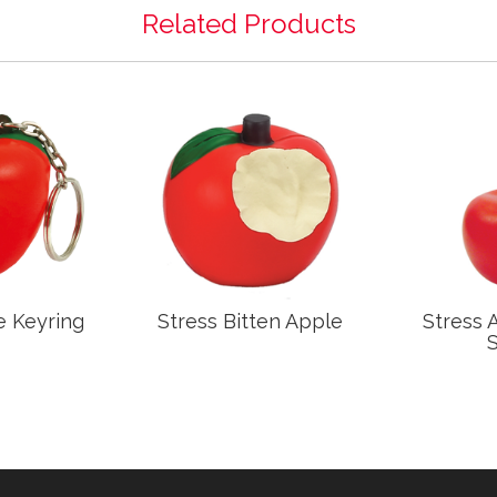
Related Products
e Keyring
Stress Bitten Apple
Stress 