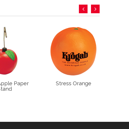
Apple Paper
Stress Orange
S
Stand