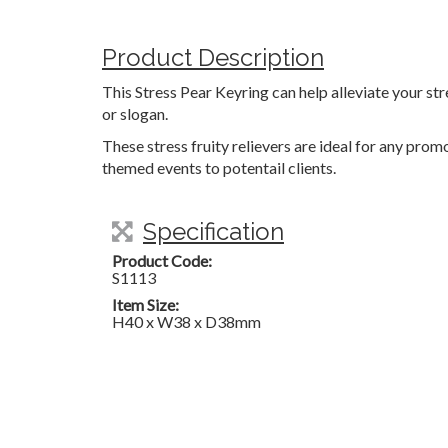
Product Description
This Stress Pear Keyring can help alleviate your s
or slogan.
These stress fruity relievers are ideal for any pro
themed events to potentail clients.
Specification
Product Code:
S1113
Item Size:
H40 x W38 x D38mm