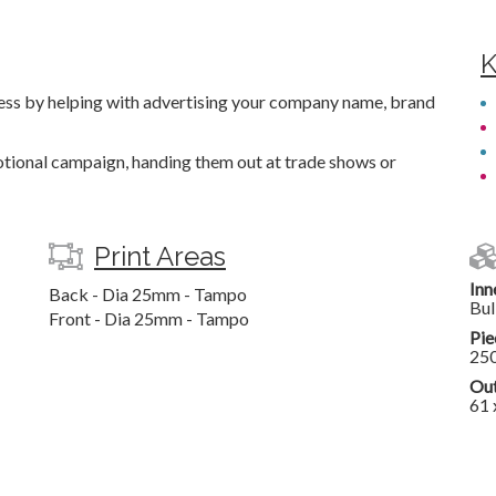
K
tress by helping with advertising your company name, brand
motional campaign, handing them out at trade shows or
Print Areas
Inn
Back - Dia 25mm - Tampo
Bul
Front - Dia 25mm - Tampo
Pie
25
Out
61 