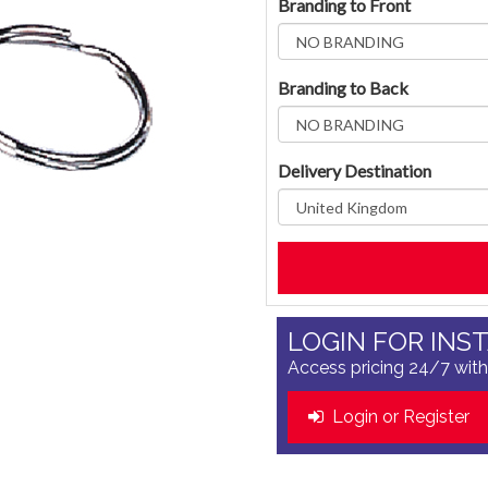
Branding to Front
Branding to Back
Delivery Destination
LOGIN FOR INS
Access pricing 24/7 with
Login or Register