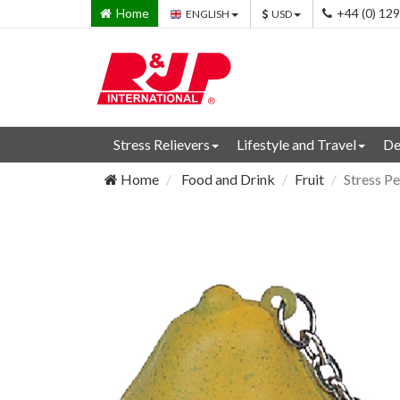
Home
+44 (0) 12
ENGLISH
USD
Stress Relievers
Lifestyle and Travel
De
Home
Food and Drink
Fruit
Stress P