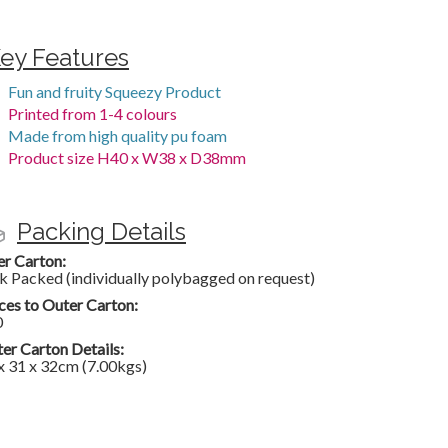
ey Features
Fun and fruity Squeezy Product
Printed from 1-4 colours
Made from high quality pu foam
Product size H40 x W38 x D38mm
Packing Details
er Carton:
k Packed (individually polybagged on request)
ces to Outer Carton:
0
er Carton Details:
x 31 x 32cm (7.00kgs)