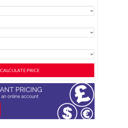
TANT PRICING
 an online account