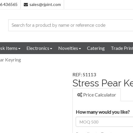
96 436565
sales@rjpint.com
sk Items
Electronics
Novelties
Catering
Trade Prin
ear Keyring
REF: S1113
Stress Pear K
Price Calculator
How many would you like?