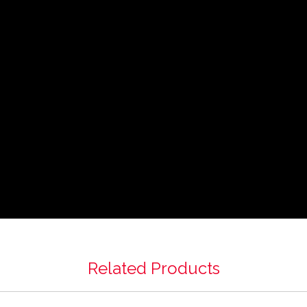
Related Products