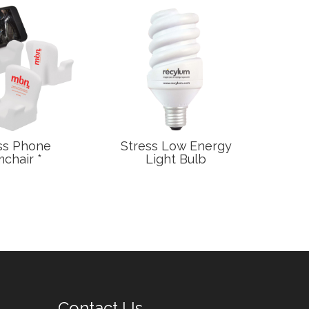
ss Phone
Stress Low Energy
Stre
chair *
Light Bulb
T
Contact Us