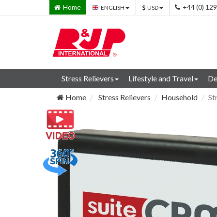
Home
+44 (0) 12
ENGLISH
USD
Stress Relievers
Lifestyle and Travel
De
Home
Stress Relievers
Household
St