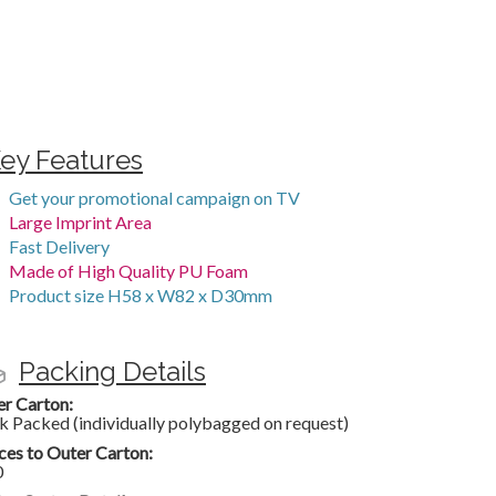
ey Features
Get your promotional campaign on TV
Large Imprint Area
Fast Delivery
Made of High Quality PU Foam
Product size H58 x W82 x D30mm
Packing Details
er Carton:
k Packed (individually polybagged on request)
ces to Outer Carton:
0