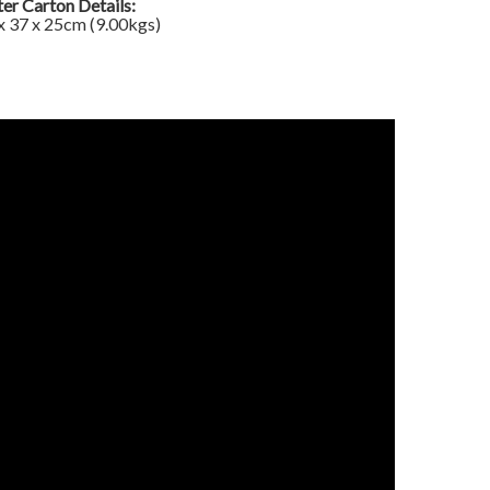
er Carton Details:
x 37 x 25cm (9.00kgs)