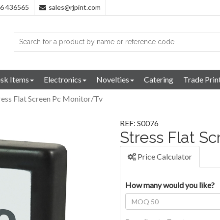
96 436565
sales@rjpint.com
sk Items
Electronics
Novelties
Catering
Trade Prin
ress Flat Screen Pc Monitor/Tv
REF: S0076
Stress Flat S
Price Calculator
How many would you like?