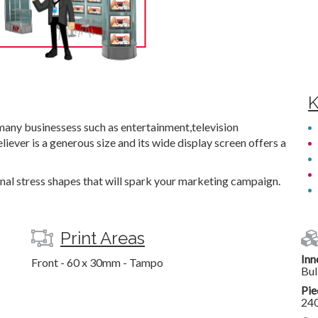
K
many businessess such as entertainment,television
iever is a generous size and its wide display screen offers a
onal stress shapes that will spark your marketing campaign.
Print Areas
Inn
Front - 60 x 30mm - Tampo
Bul
Pie
24