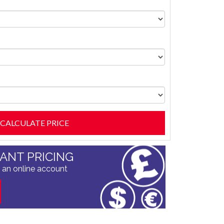
TANT PRICING
 an online account