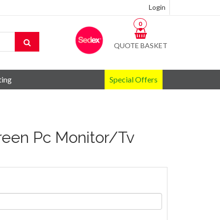
Login
0
QUOTE BASKET
ting
Special Offers
creen Pc Monitor/Tv