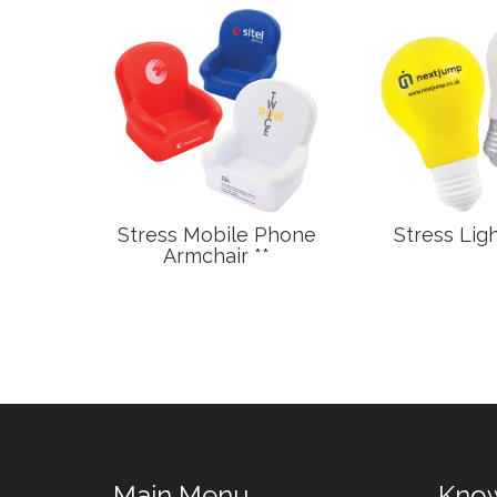
ottle
Stress Mobile Phone
Stress Ligh
Armchair **
Main Menu
Kno