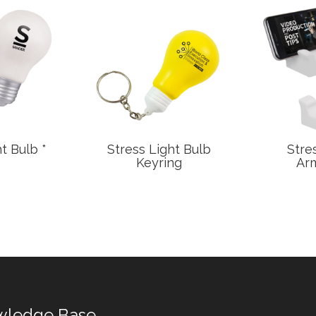
t Bulb *
Stress Light Bulb
Stre
Keyring
Arm
wledge Base