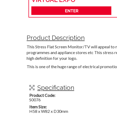
Product Description
This Stress Flat Screen Monitor/TV will appeal to 
programmes and appliance stores etc This stress rel
high definition for your logo.
This is one of the huge range of electrical promoti
Specification
Product Code:
S0076
Item Size:
H58 x W82 x D30mm