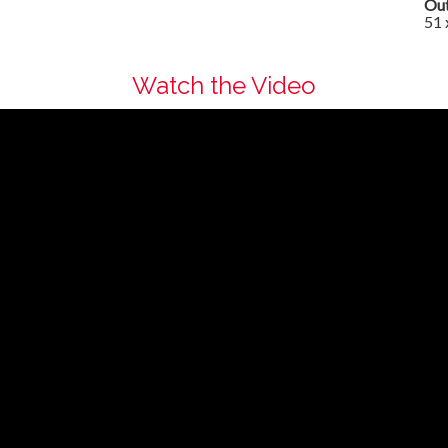
Out
51 
Watch the Video