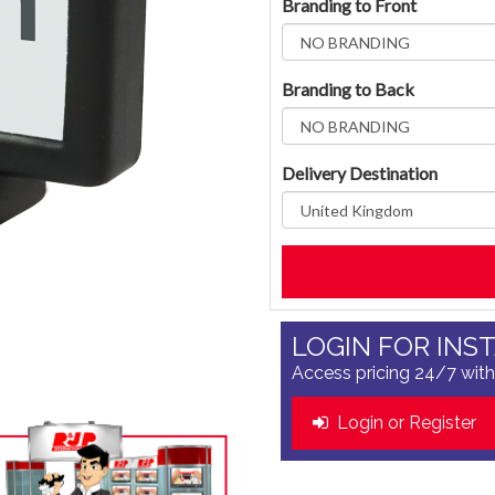
Branding to Front
Branding to Back
Delivery Destination
LOGIN FOR INS
Access pricing 24/7 with
Login or Register