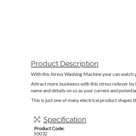
Product Description
With this Stress Washing Machine your can watch yo
Attract more busineess with this stress reliever b
name and details on so as your current and potenti
This is just one of many electrical product shapes 
Specification
Product Code:
S0032