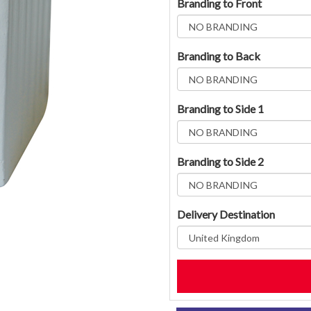
Branding to Front
Branding to Back
Branding to Side 1
Branding to Side 2
Delivery Destination