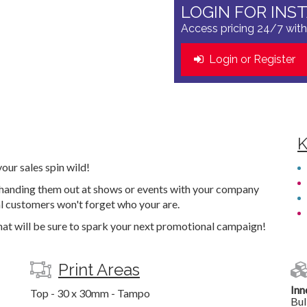
LOGIN FOR INS
Access pricing 24/7 with
Login or Register
K
ur sales spin wild!
y handing them out at shows or events with your company
al customers won't forget who your are.
that will be sure to spark your next promotional campaign!
Print Areas
Inn
Top - 30 x 30mm - Tampo
Bul