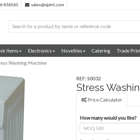
96 436565
sales@rjpint.com
sk Items
Electronics
Novelties
Catering
Trade Prin
ress Washing Machine
REF: S0032
Stress Washi
Price Calculator
How many would you like?