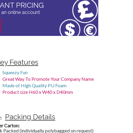
TANT PRICING
 an online account
ey Features
Squeezy Fun
Great Way To Promote Your Company Name
Made of High Quality PU Foam
Product size H60 x W40 x D40mm
Packing Details
er Carton:
k Packed (individually polybagged on request)