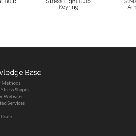
t Bulb *
Stress Light Bulb
Stre
Keyring
Arm
wledge Base
g Methods
Stress Shapes
er Website
ed Services
f Sale