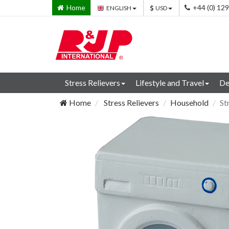
Home
+44 (0) 12
ENGLISH
USD
Stress Relievers
Lifestyle and Travel
De
Home
Stress Relievers
Household
St