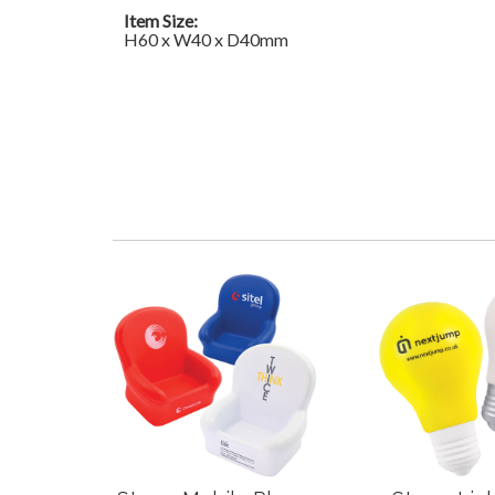
Item Size:
H60 x W40 x D40mm