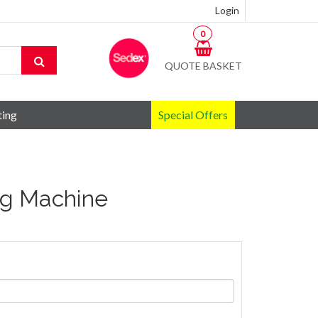
Login
0
QUOTE BASKET
ting
Special Offers
ng Machine