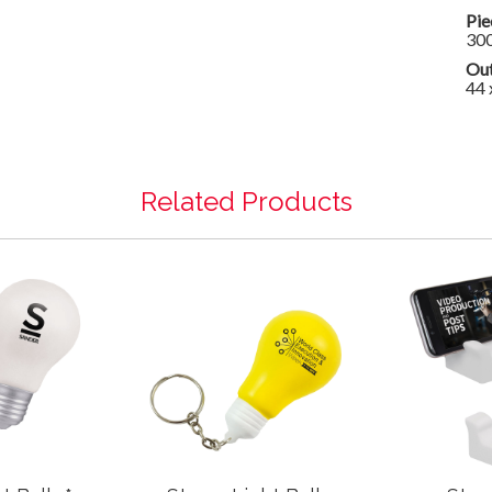
Pie
30
Out
44 
Related Products