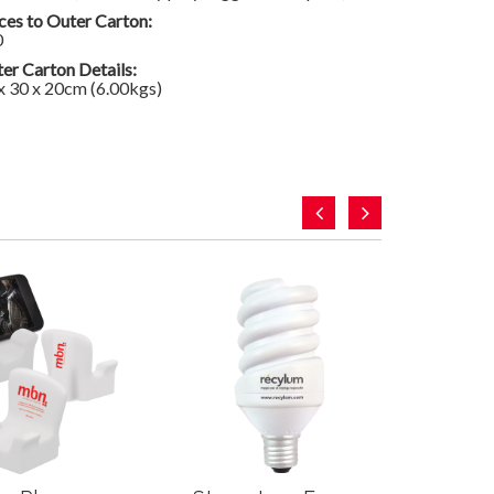
ces to Outer Carton:
0
er Carton Details:
x 30 x 20cm (6.00kgs)