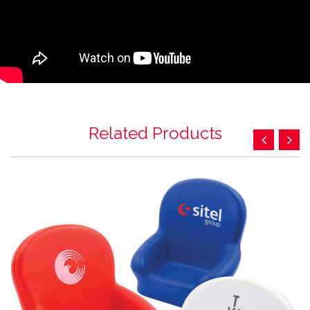
Related Products