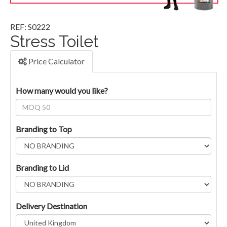
REF: S0222
Stress Toilet
Price Calculator
How many would you like?
Branding to Top
Branding to Lid
Delivery Destination