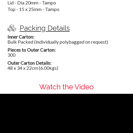
Lid - Dia 20mm - Tampo
Top - 15 x 25mm - Tampo
Packing Details
Inner Carton:
Bulk Packed (individually polybagged on request)
Pieces to Outer Carton:
300
Outer Carton Details:
48 x 34 x 22cm (6.00kgs)
Watch the Video