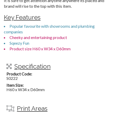
It is sure to get attention anytime anywhere its placed and
brand will rise to the top with this item.
Key Features
Popular favourite with showrooms and plumbing
companies
Cheeky and entertaining product
Sqeezy Fun
Product size H60 x W34 x D60mm
Specification
Product Code:
S0222
Item Size:
H60 x W34 x D60mm
Print Areas