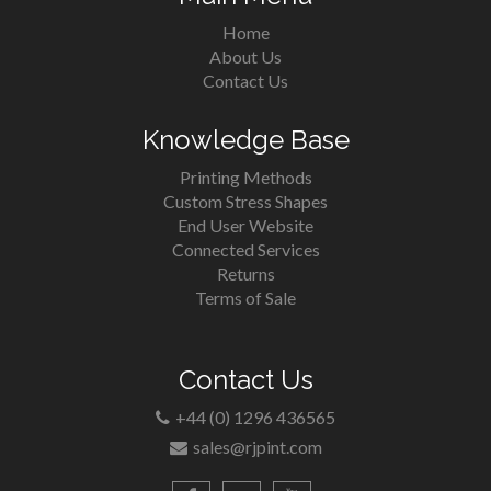
Home
About Us
Contact Us
Knowledge Base
Printing Methods
Custom Stress Shapes
End User Website
Connected Services
Returns
Terms of Sale
Contact Us
+44 (0) 1296 436565
sales@rjpint.com