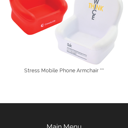
Stress Mobile Phone Armchair **
Main Menu