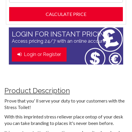
LOGIN FOR INSTANT PRICING
Access pricing 24/7 with an online account
Login or Register
Product Description
Prove that you' ll serve your duty to your customers with the
Stress Toilet!
With this imprinted stress reliever place ontop of your desk
you can take branding to places it's never been before.