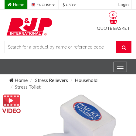
Home
Login
ENGLISH
USD
0
QUOTE BASKET
Toggle
navigat
Home
Stress Relievers
Household
Stress Toilet