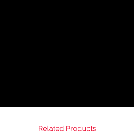
Related Products