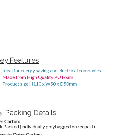
ey Features
Ideal for energy saving and electrical companies
Made from High Quality PU Foam
Product size H110 x W50 x D50mm
Packing Details
er Carton:
k Packed (individually polybagged on request)
ces to Outer Carton: