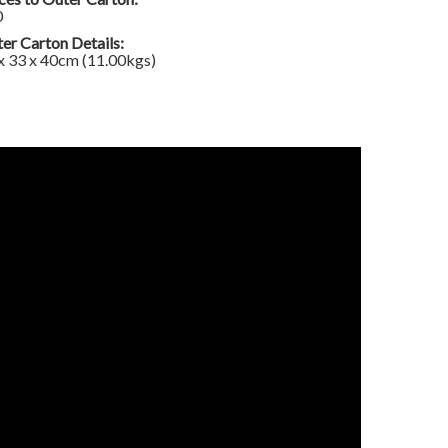
0
er Carton Details:
x 33 x 40cm (11.00kgs)