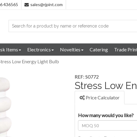
96 436565
sales@rjpint.com
sk Items
Electronics
Novelties
Catering
Trade Prin
Stress Low Energy Light Bulb
REF: S0772
Stress Low En
Price Calculator
How many would you like?