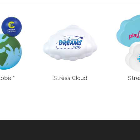
lobe *
Stress Cloud
Stre