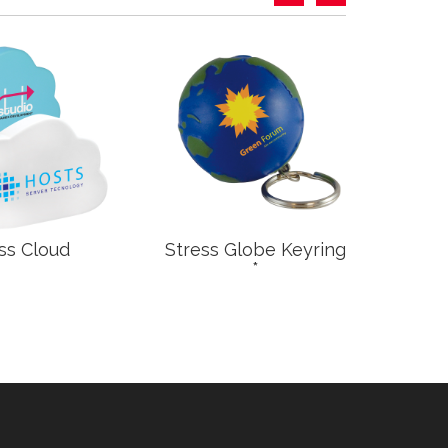
ss Cloud
Stress Globe Keyring
S
*