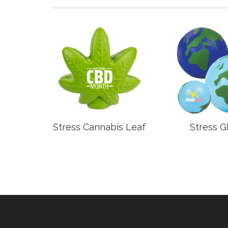
anel
Stress Cannabis Leaf
Stress G