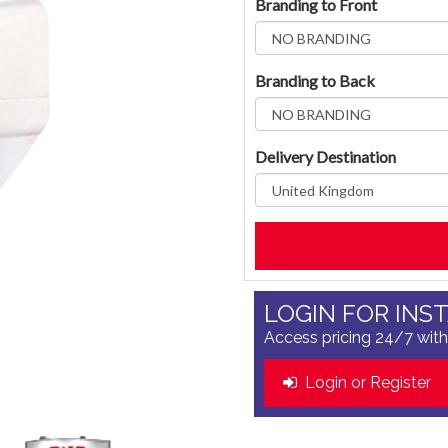
Branding to Front
Branding to Back
Delivery Destination
LOGIN FOR INS
Access pricing 24/7 with
Login or Register