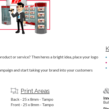
K
roduct or service? Then heres a bright idea, place your logo
 campaign and start taking your brand into your customers
Print Areas
Inn
Back - 25 x 8mm - Tampo
Bul
Front - 25 x 8mm - Tampo
Pie