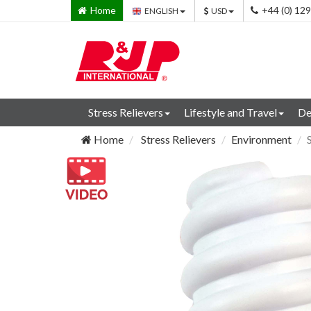
Home
+44 (0) 12
ENGLISH
USD
Stress Relievers
Lifestyle and Travel
De
Home
Stress Relievers
Environment