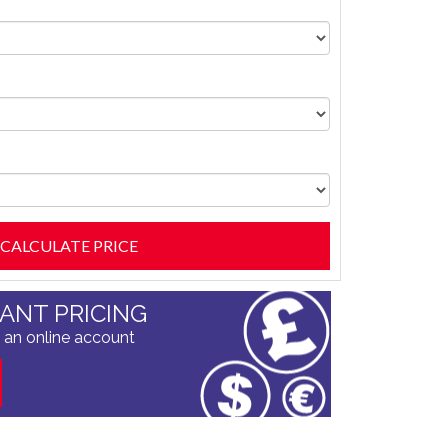
TANT PRICING
 an online account