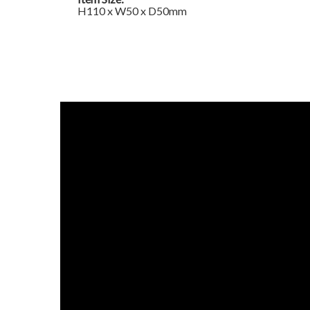
H110 x W50 x D50mm