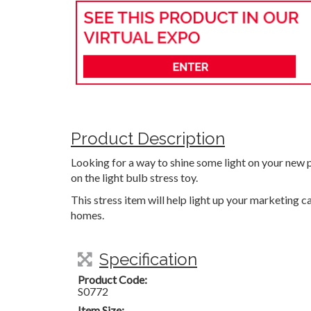
Product Description
Looking for a way to shine some light on your new p
on the light bulb stress toy.
This stress item will help light up your marketing
homes.
Specification
Product Code:
S0772
Item Size: