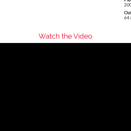
20
Out
64 
Watch the Video