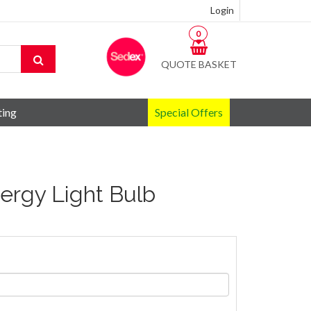
Login
0
QUOTE BASKET
ting
Special Offers
ergy Light Bulb