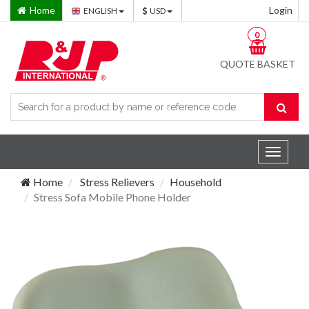
Home
Login
ENGLISH
USD
0
QUOTE BASKET
Toggle
navigat
Home
Stress Relievers
Household
Stress Sofa Mobile Phone Holder