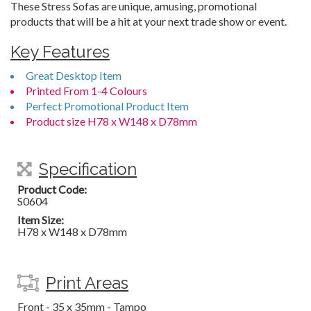
These Stress Sofas are unique, amusing, promotional
products that will be a hit at your next trade show or event.
Key Features
Great Desktop Item
Printed From 1-4 Colours
Perfect Promotional Product Item
Product size H78 x W148 x D78mm
Specification
Product Code:
S0604
Item Size:
H78 x W148 x D78mm
Print Areas
Front - 35 x 35mm - Tampo