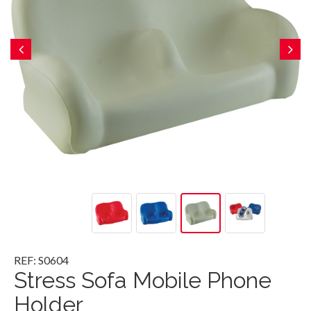
REF: S0604
Stress Sofa Mobile Phone
Holder