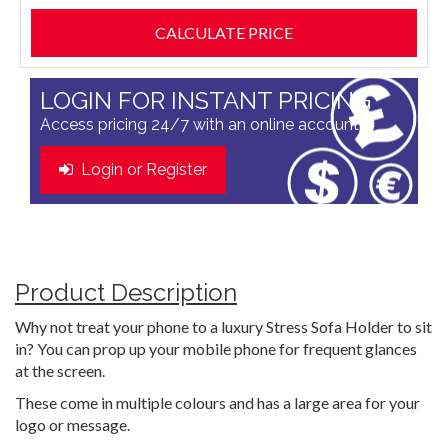
LOGIN FOR INSTANT PRICING
Access pricing 24/7 with an online account
Login or Register
Product Description
Why not treat your phone to a luxury Stress Sofa Holder to sit
in? You can prop up your mobile phone for frequent glances
at the screen.
These come in multiple colours and has a large area for your
logo or message.