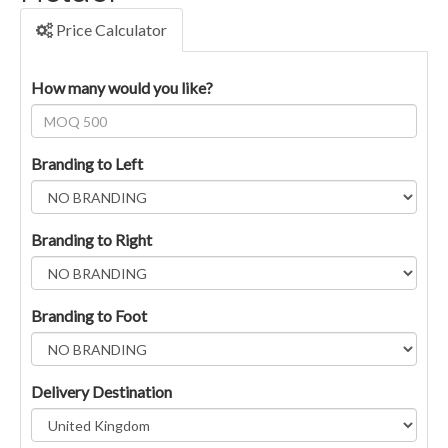
Price Calculator
How many would you like?
Branding to Left
Branding to Right
Branding to Foot
Delivery Destination