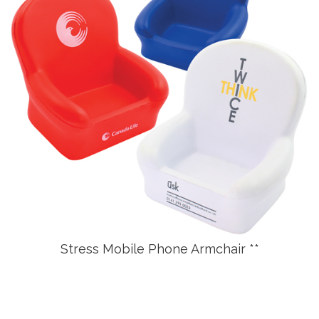
Stress Mobile Phone Armchair **