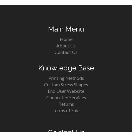
Main Menu
Home
About Us
Contact Us
Knowledge Base
Printing Methods
Custom Stress Shapes
End User Website
Connected Services
Returns
Terms of Sale