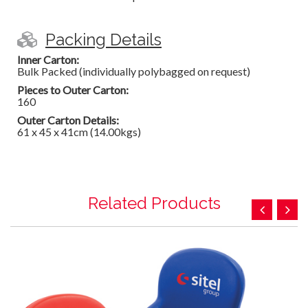
Packing Details
Inner Carton:
Bulk Packed (individually polybagged on request)
Pieces to Outer Carton:
160
Outer Carton Details:
61 x 45 x 41cm (14.00kgs)
Related Products