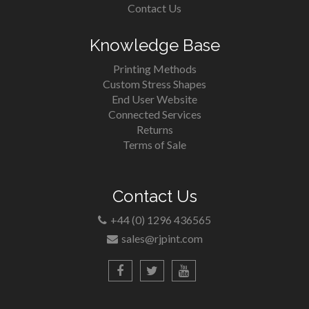
Contact Us
Knowledge Base
Printing Methods
Custom Stress Shapes
End User Website
Connected Services
Returns
Terms of Sale
Contact Us
+44 (0) 1296 436565
sales@rjpint.com