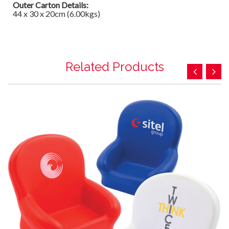
Outer Carton Details:
44 x 30 x 20cm (6.00kgs)
Related Products