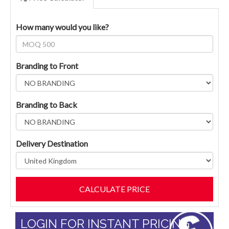
How many would you like?
Branding to Front
Branding to Back
Delivery Destination
LOGIN FOR INSTANT PRICING