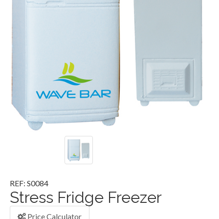
REF: S0084
Stress Fridge Freezer
Price Calculator