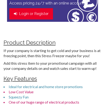
Access pricing 24/7 with an online account
Login or Register
Product Description
If your company is starting to get cold and your business is at
freezing point, then this Stress Freezer maybe for you!
Add this stress item to your promotional campaign with all
your company details on and watch sales start to warm up!
Key Features
Ideal for electrical and home store promotions
Low Cost Value
Squeezy Fun
One of our huge range of electrical products