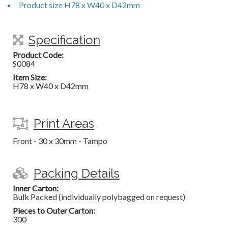
Product size H78 x W40 x D42mm
Specification
Product Code:
S0084
Item Size:
H78 x W40 x D42mm
Print Areas
Front - 30 x 30mm - Tampo
Packing Details
Inner Carton:
Bulk Packed (individually polybagged on request)
Pieces to Outer Carton:
300