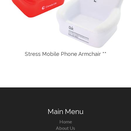
Stress Mobile Phone Armchair **
Main Menu
Home
About Us