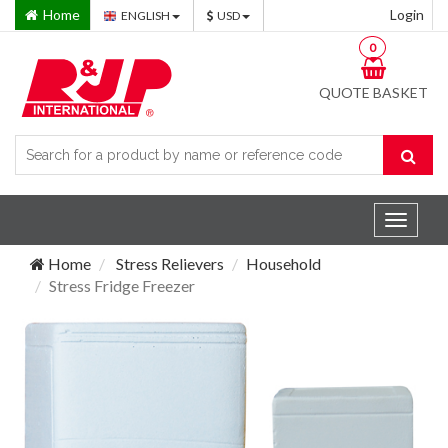
Home
Login
ENGLISH
USD
0
QUOTE BASKET
Toggle
navigat
Home
Stress Relievers
Household
Stress Fridge Freezer