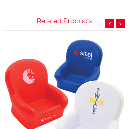
Related Products