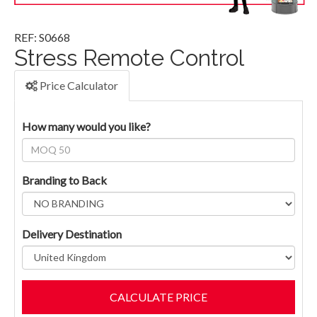
REF: S0668
Stress Remote Control
Price Calculator
How many would you like?
Branding to Back
Delivery Destination