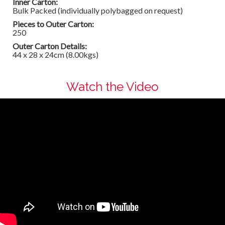
Inner Carton:
Bulk Packed (individually polybagged on request)
Pieces to Outer Carton:
250
Outer Carton Details:
44 x 28 x 24cm (8.00kgs)
Watch the Video