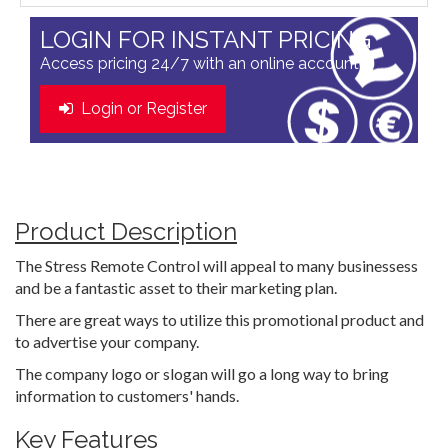
LOGIN FOR INSTANT PRICING
Access pricing 24/7 with an online account
Login or Register
Product Description
The Stress Remote Control will appeal to many businessess
and be a fantastic asset to their marketing plan.
There are great ways to utilize this promotional product and
to advertise your company.
The company logo or slogan will go a long way to bring
information to customers' hands.
Key Features