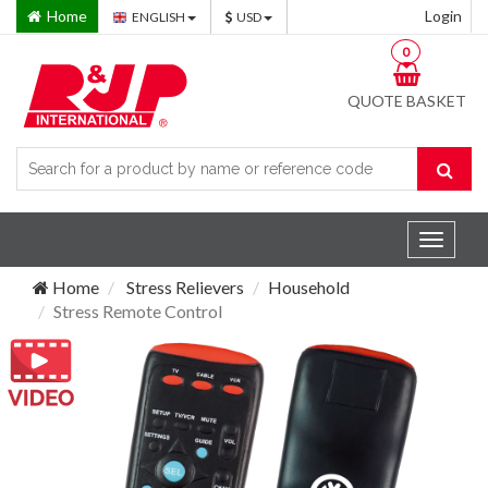
Home
Login
ENGLISH
USD
0
QUOTE BASKET
Toggle
navigat
Home
Stress Relievers
Household
Stress Remote Control