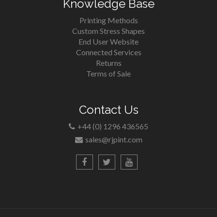
Knowledge Base
Printing Methods
Custom Stress Shapes
End User Website
Connected Services
Returns
Terms of Sale
Contact Us
+44 (0) 1296 436565
sales@rjpint.com