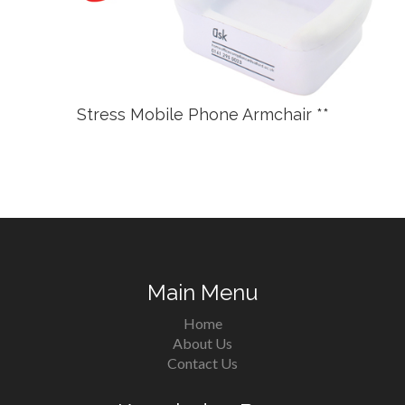
Stress Mobile Phone Armchair **
Main Menu
Home
About Us
Contact Us