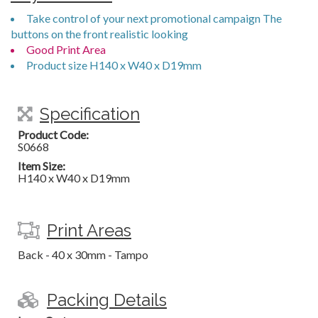
Take control of your next promotional campaign The
buttons on the front realistic looking
Good Print Area
Product size H140 x W40 x D19mm
Specification
Product Code:
S0668
Item Size:
H140 x W40 x D19mm
Print Areas
Back - 40 x 30mm - Tampo
Packing Details