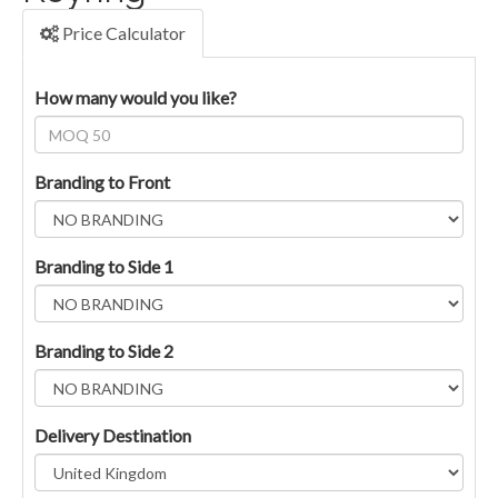
Price Calculator
How many would you like?
Branding to Front
Branding to Side 1
Branding to Side 2
Delivery Destination