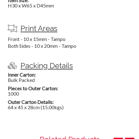
Item Size:
H30 x W65 x D45mm
Print Areas
Front - 10 x 15mm - Tampo
Both Sides - 10 x 20mm - Tampo
Packing Details
Inner Carton:
Bulk Packed
Pieces to Outer Carton:
1000
Outer Carton Details:
64 x 45 x 28cm (15.00kgs)