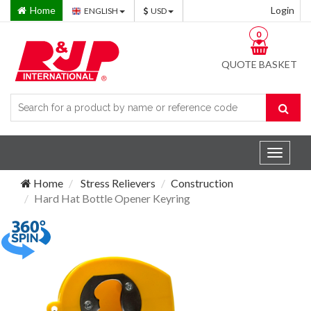
Home
Login
ENGLISH
USD
0
QUOTE BASKET
Toggle
navigat
Home
Stress Relievers
Construction
Hard Hat Bottle Opener Keyring