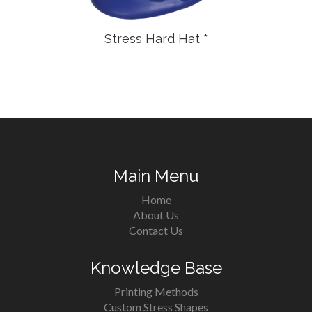
Stress Hard Hat *
Main Menu
Home
About Us
Contact Us
Knowledge Base
Printing Methods
Custom Stress Shapes