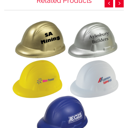
Related Products