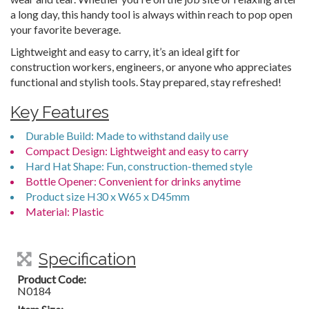
a long day, this handy tool is always within reach to pop open
your favorite beverage.
Lightweight and easy to carry, it’s an ideal gift for
construction workers, engineers, or anyone who appreciates
functional and stylish tools. Stay prepared, stay refreshed!
Key Features
Durable Build: Made to withstand daily use
Compact Design: Lightweight and easy to carry
Hard Hat Shape: Fun, construction-themed style
Bottle Opener: Convenient for drinks anytime
Product size H30 x W65 x D45mm
Material: Plastic
Specification
Product Code:
N0184