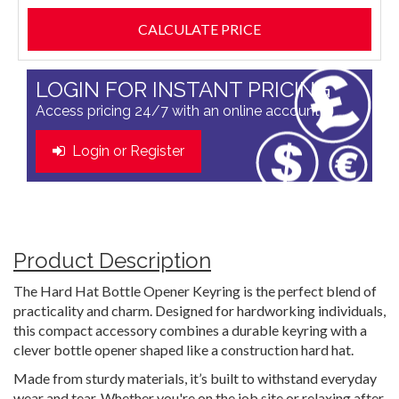
LOGIN FOR INSTANT PRICING
Access pricing 24/7 with an online account
Login or Register
Product Description
The Hard Hat Bottle Opener Keyring is the perfect blend of
practicality and charm. Designed for hardworking individuals,
this compact accessory combines a durable keyring with a
clever bottle opener shaped like a construction hard hat.
Made from sturdy materials, it’s built to withstand everyday
wear and tear. Whether you're on the job site or relaxing after