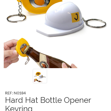
REF: N0184
Hard Hat Bottle Opener
Keyring