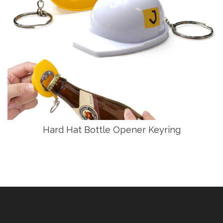
Hard Hat Bottle Opener Keyring