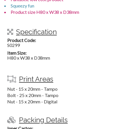
Squeezy fun
Product size H80 x W38 x D38mm
Specification
Product Code:
S0299
Item Size:
H80 x W38 x D38mm
Print Areas
Nut - 15 x 20mm - Tampo
Bolt - 25 x 20mm - Tampo
Nut - 15 x 20mm - Digital
Packing Details
Inner Carton: