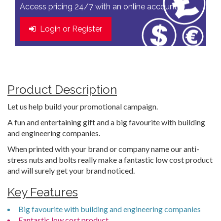
Access pricing 24/7 with an online account
Login or Register
Product Description
Let us help build your promotional campaign.
A fun and entertaining gift and a big favourite with building
and engineering companies.
When printed with your brand or company name our anti-
stress nuts and bolts really make a fantastic low cost product
and will surely get your brand noticed.
Key Features
Big favourite with building and engineering companies
Fantastic low cost product