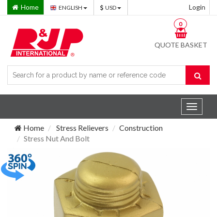
Home
Login
ENGLISH
USD
0
QUOTE BASKET
Toggle
navigat
Home
Stress Relievers
Construction
Stress Nut And Bolt