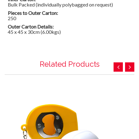
Bulk Packed (individually polybagged on request)
Pieces to Outer Carton:
250
Outer Carton Details:
45 x 45 x 30cm (6.00kgs)
Related Products