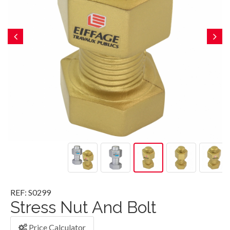
REF: S0299
Stress Nut And Bolt
Price Calculator