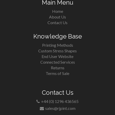
Main Menu
Home
About Us
Contact Us
Knowledge Base
Printing Methods
Custom Stress Shapes
End User Website
Connected Services
Returns
Terms of Sale
Contact Us
+44 (0) 1296 436565
sales@rjpint.com