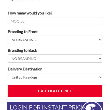
How many would you like?
Branding to Front
Branding to Back
Delivery Destination
LOGIN FOR INSTANT PRICING