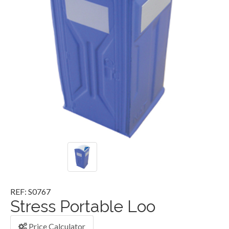
REF: S0767
Stress Portable Loo
Price Calculator