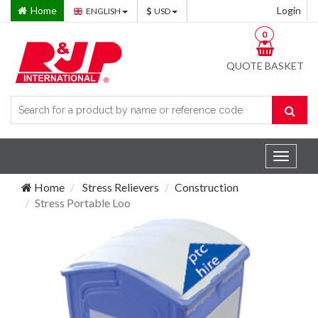
Home
Login
ENGLISH
USD
0
QUOTE BASKET
Toggle
navigat
Home
Stress Relievers
Construction
Stress Portable Loo