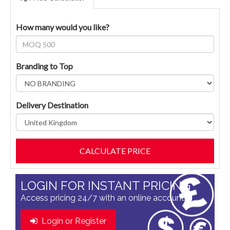
How many would you like?
Branding to Top
Delivery Destination
LOGIN FOR INSTANT PRICING
Access pricing 24/7 with an online account
Login or Register