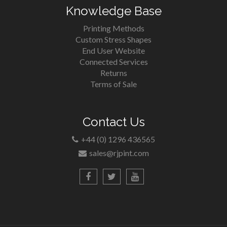
Knowledge Base
Printing Methods
Custom Stress Shapes
End User Website
Connected Services
Returns
Terms of Sale
Contact Us
+44 (0) 1296 436565
sales@rjpint.com