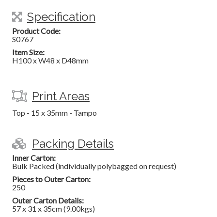
Specification
Product Code:
S0767
Item Size:
H100 x W48 x D48mm
Print Areas
Top - 15 x 35mm - Tampo
Packing Details
Inner Carton:
Bulk Packed (individually polybagged on request)
Pieces to Outer Carton:
250
Outer Carton Details:
57 x 31 x 35cm (9.00kgs)