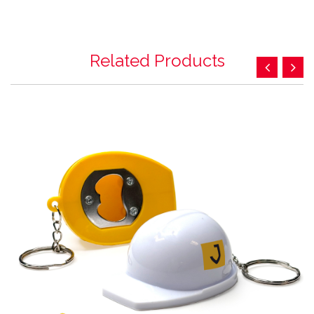
Related Products