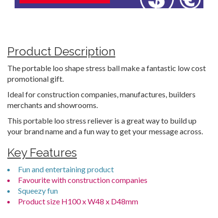
Product Description
The portable loo shape stress ball make a fantastic low cost
promotional gift.
Ideal for construction companies, manufactures, builders
merchants and showrooms.
This portable loo stress reliever is a great way to build up
your brand name and a fun way to get your message across.
Key Features
Fun and entertaining product
Favourite with construction companies
Squeezy fun
Product size H100 x W48 x D48mm