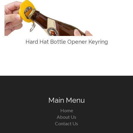
Hard Hat Bottle Opener Keyring
Main Menu
Home
About Us
Contact Us