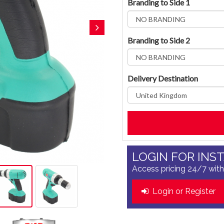
Branding to Side 1
Branding to Side 2
Delivery Destination
LOGIN FOR INS
Access pricing 24/7 with
Login or Register