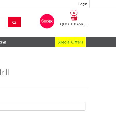
Login
0
QUOTE BASKET
ting
Special Offers
ill