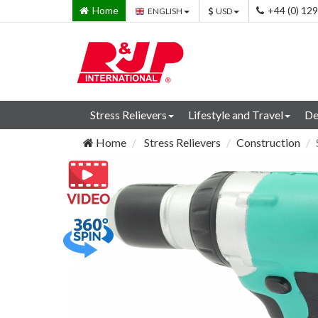
Home
+44 (0) 12
ENGLISH
USD
Stress Relievers
Lifestyle and Travel
De
Home
Stress Relievers
Construction