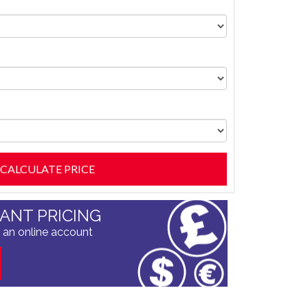
TANT PRICING
 an online account