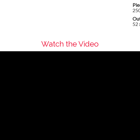
Pie
25
Out
52 
Watch the Video