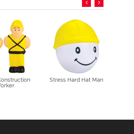
Construction
Stress Hard Hat Man
Stre
orker