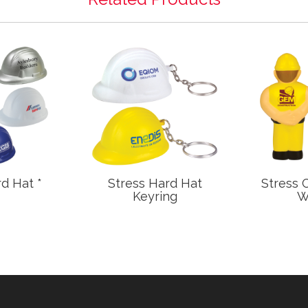
d Hat *
Stress Hard Hat
Stress 
Keyring
W