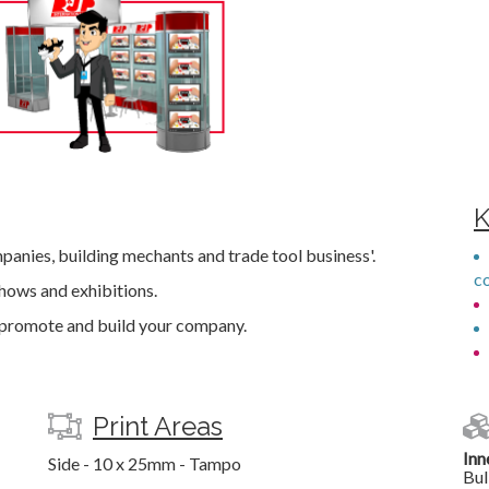
K
mpanies, building mechants and trade tool business'.
c
hows and exhibitions.
o promote and build your company.
Print Areas
Inn
Side - 10 x 25mm - Tampo
Bul