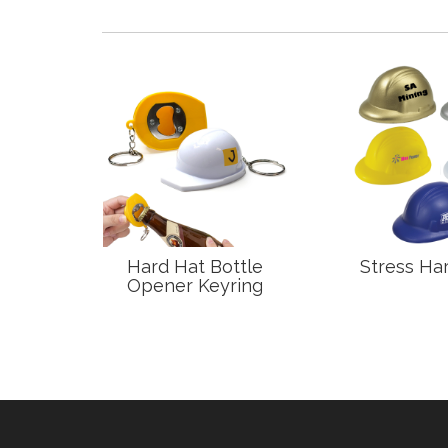
 Bolt
Hard Hat Bottle
Stress Har
Opener Keyring