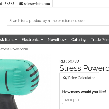
96 436565
sales@rjpint.com
sk Items
Electronics
Novelties
Catering
Trade Prin
Stress Powerdrill
REF: S0733
Stress Powerdr
Price Calculator
How many would you like?