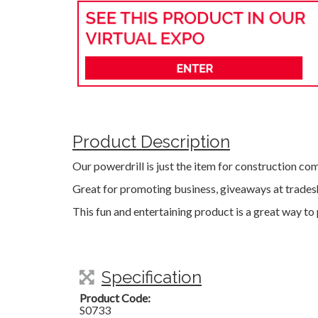
Product Description
Our powerdrill is just the item for construction co
Great for promoting business, giveaways at trades
This fun and entertaining product is a great way t
Specification
Product Code:
S0733