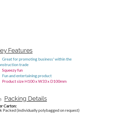
ey Features
Great for promoting business' within the
onstruction trade
Squeezy fun
Fun and entertaining product
Product size H100 x W33 x D100mm
Packing Details
er Carton:
k Packed (individually polybagged on request)