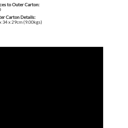
ces to Outer Carton:
0
er Carton Details:
x 34 x 29cm (9.00kgs)