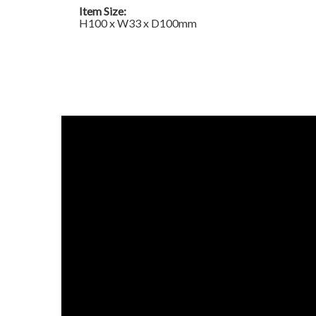
Item Size:
H100 x W33 x D100mm